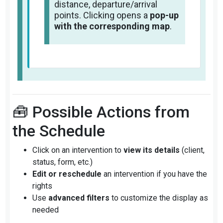
distance, departure/arrival
points. Clicking opens a
pop-up
with the corresponding map
.
🧰 Possible Actions from
the Schedule
Click on an intervention to
view its details
(client,
status, form, etc.)
Edit or reschedule
an intervention if you have the
rights
Use
advanced filters
to customize the display as
needed