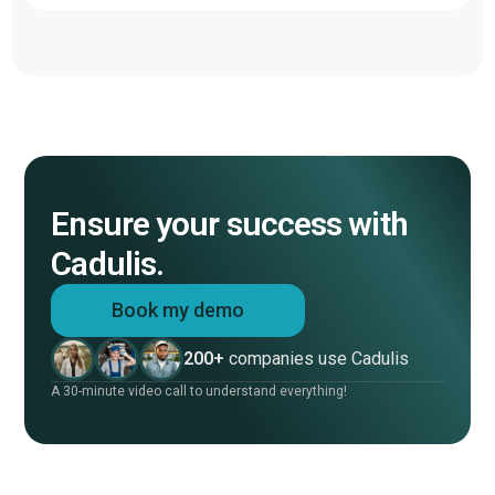
Ensure your success with
Cadulis.
Book my demo
200+
companies use Cadulis
A 30-minute video call to understand everything!