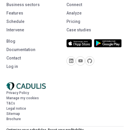
Business sectors
Connect
Features
Analyze
Schedule
Pricing
Intervene
Case studies
Blog
Documentation
Contact
Log in
Privacy Policy
Manage my cookies
T&Cs
Legal notice
Sitemap
Brochure
Optimize your schedules. Boost your profitability.