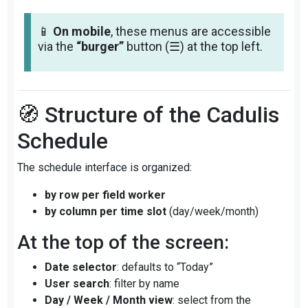
📱
On mobile
, these menus are accessible
via the
“burger”
button (☰) at the top left.
🧭 Structure of the Cadulis
Schedule
The schedule interface is organized:
by row per field worker
by column per time slot
(day/week/month)
At the top of the screen:
Date selector
: defaults to “Today”
User search
: filter by name
Day / Week / Month view
: select from the