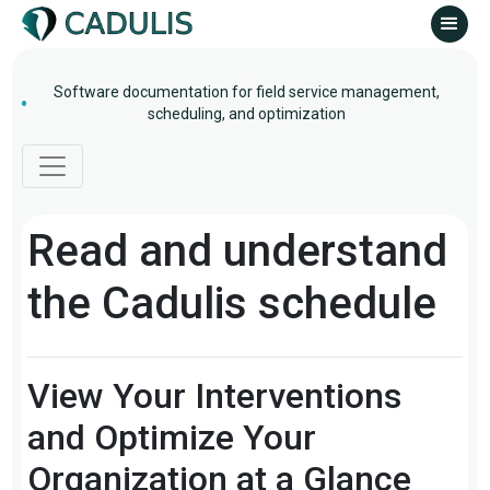
Software documentation for field service management,
scheduling, and optimization
Read and understand
the Cadulis schedule
View Your Interventions
and Optimize Your
Organization at a Glance