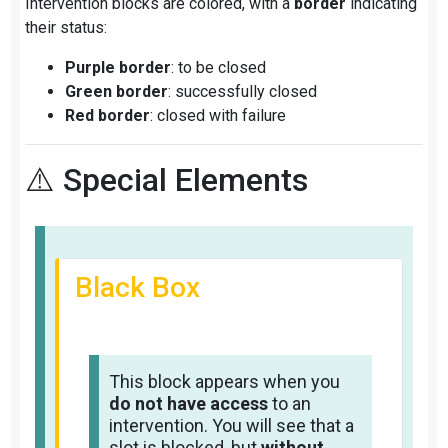
Intervention blocks are colored, with a
border
indicating
their status:
Purple border
: to be closed
Green border
: successfully closed
Red border
: closed with failure
⚠️ Special Elements
Black Box
This block appears when you
do not have access
to an
intervention. You will see that a
slot is blocked, but
without