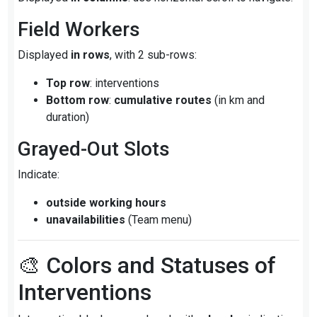
Field Workers
Displayed
in rows
, with 2 sub-rows:
Top row
: interventions
Bottom row
:
cumulative routes
(in km and
duration)
Grayed-Out Slots
Indicate:
outside working hours
unavailabilities
(Team menu)
🎨 Colors and Statuses of
Interventions