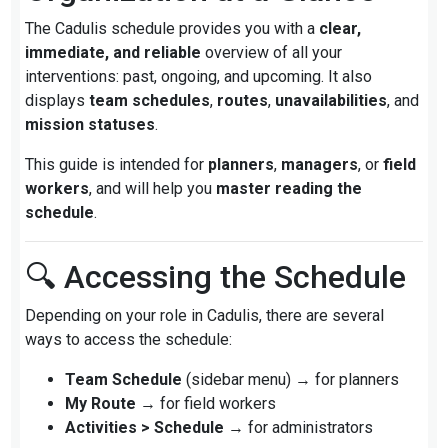
The Cadulis schedule provides you with a
clear,
immediate, and reliable
overview of all your
interventions: past, ongoing, and upcoming. It also
displays
team schedules
,
routes
,
unavailabilities
, and
mission statuses
.
This guide is intended for
planners
,
managers
, or
field
workers
, and will help you
master reading the
schedule
.
🔍 Accessing the Schedule
Depending on your role in Cadulis, there are several
ways to access the schedule:
Team Schedule
(sidebar menu) → for planners
My Route
→ for field workers
Activities > Schedule
→ for administrators