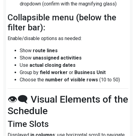
dropdown (confirm with the magnifying glass)
Collapsible menu (below the
filter bar):
Enable/disable options as needed:
Show
route lines
Show
unassigned activities
Use
actual closing dates
Group by
field worker
or
Business Unit
Choose the
number of visible rows
(10 to 50)
👁️‍🗨️ Visual Elements of the
Schedule
Time Slots
Displayed
in columns
: use horizontal scroll to navigate.