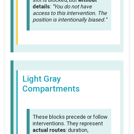
details
:
“You do not have
access to this intervention. The
position is intentionally biased.”
Light Gray
Compartments
These blocks precede or follow
interventions. They represent
actual routes
: duration,