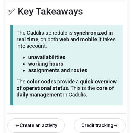
✅ Key Takeaways
The Cadulis schedule is
synchronized in
real time
, on both
web
and
mobile
It takes
into account:
unavailabilities
working hours
assignments and routes
The
color codes
provide a
quick overview
of operational status
. This is the
core of
daily management
in Cadulis.
Create an activity
Credit tracking