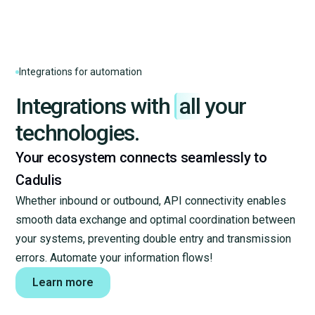
Gmail
Kizeo forms
Integrations for automation
Integrations with
all
your
Sellsy
technologies.
Your ecosystem connects seamlessly to
Outlook Calendar
Cadulis
Whether inbound or outbound, API connectivity enables
smooth data exchange and optimal coordination between
HubSpot
your systems, preventing double entry and transmission
errors. Automate your information flows!
Pennylane
Learn more