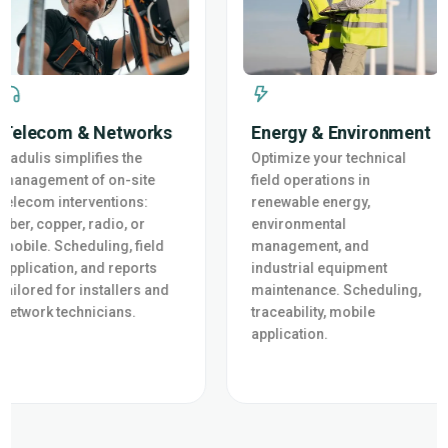
Telecom & Networks
Energy & Environment
Cadulis simplifies the
Optimize your technical
management of on-site
field operations in
telecom interventions:
renewable energy,
fiber, copper, radio, or
environmental
mobile. Scheduling, field
management, and
application, and reports
industrial equipment
tailored for installers and
maintenance. Scheduling,
network technicians.
traceability, mobile
application.