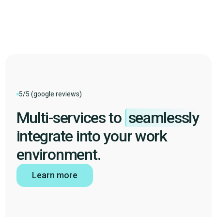
HubSpot
Pennylane
Speakylink
5/5 (google reviews)
Multi-services to
seamlessly
integrate into your work
environment.
Learn more