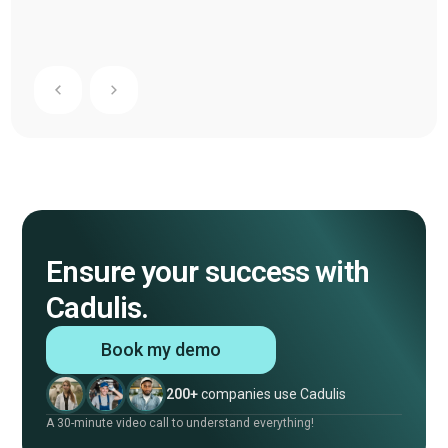
Ensure your success with
Cadulis.
Book my demo
200+
companies use Cadulis
A 30-minute video call to understand everything!