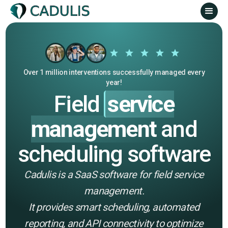
Over 1 million interventions successfully managed every
year!
Field
service
management
and
scheduling software
Cadulis is a SaaS software for field service
management.
It provides smart scheduling, automated
reporting, and API connectivity to optimize