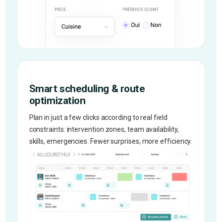
Smart scheduling & route
optimization
Plan in just a few clicks according to real field
constraints: intervention zones, team availability,
skills, emergencies. Fewer surprises, more efficiency.