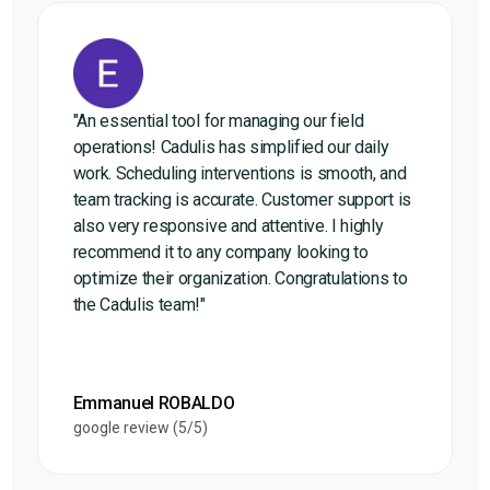
"An essential tool for managing our field
operations! Cadulis has simplified our daily
work. Scheduling interventions is smooth, and
team tracking is accurate. Customer support is
also very responsive and attentive. I highly
recommend it to any company looking to
optimize their organization. Congratulations to
the Cadulis team!"
Emmanuel ROBALDO
google review (5/5)