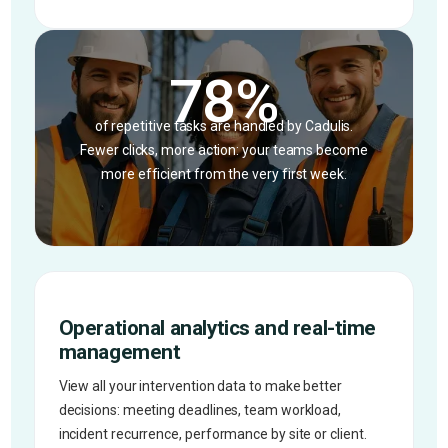
78%
of repetitive tasks are handled by Cadulis.
Fewer clicks, more action: your teams become
more efficient from the very first week.
Operational analytics and real-time
management
View all your intervention data to make better
decisions: meeting deadlines, team workload,
incident recurrence, performance by site or client.