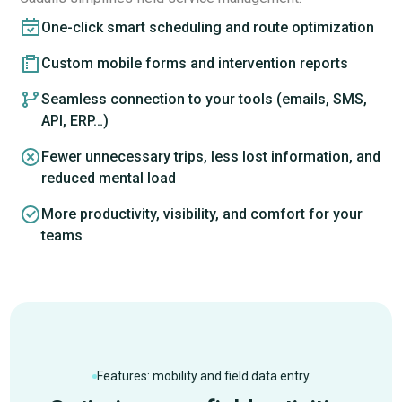
One-click smart scheduling and route optimization
Custom mobile forms and intervention reports
Seamless connection to your tools (emails, SMS,
API, ERP…)
Fewer unnecessary trips, less lost information, and
reduced mental load
More productivity, visibility, and comfort for your
teams
Features: mobility and field data entry