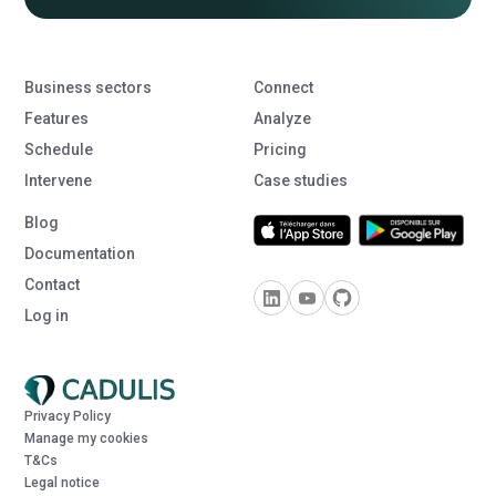
Business sectors
Connect
Features
Analyze
Schedule
Pricing
Intervene
Case studies
Blog
Documentation
Contact
Log in
Privacy Policy
Manage my cookies
T&Cs
Legal notice