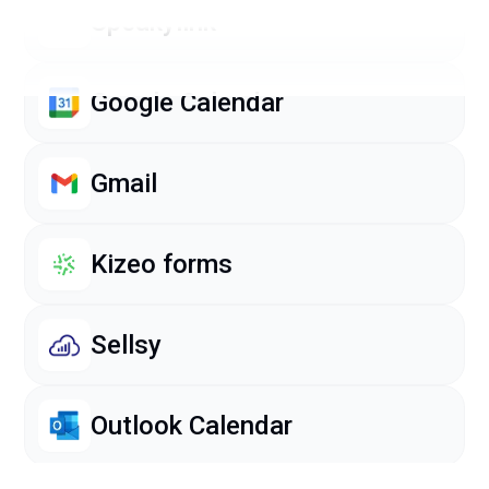
Speakylink
Google Calendar
Gmail
Kizeo forms
Sellsy
Outlook Calendar