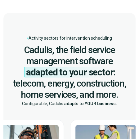
Activity sectors for intervention scheduling
Cadulis, the field service
management software
adapted to your sector
:
telecom, energy, construction,
home services, and more.
Configurable, Cadulis
adapts to YOUR business.