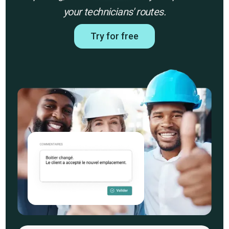
your technicians' routes.
Try for free