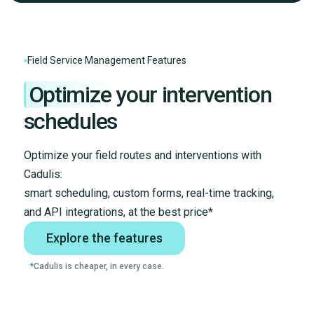
Field Service Management Features
Optimize
your intervention
schedules
Optimize your field routes and interventions with
Cadulis:
smart scheduling, custom forms, real-time tracking,
and API integrations, at the best price*
Explore the features
*
Cadulis is cheaper, in every case.