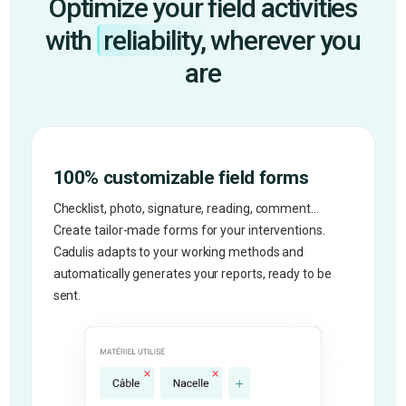
Optimize your field activities
with
reliability,
wherever you
are
100% customizable field forms
Checklist, photo, signature, reading, comment...
Create tailor-made forms for your interventions.
Cadulis adapts to your working methods and
automatically generates your reports, ready to be
sent.