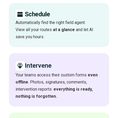
Schedule
Automatically find the right field agent.
View all your routes
at a glance
and let AI
save you hours.
Intervene
Your teams access their custom forms
even
offline
. Photos, signatures, comments,
intervention reports:
everything is ready,
nothing is forgotten.