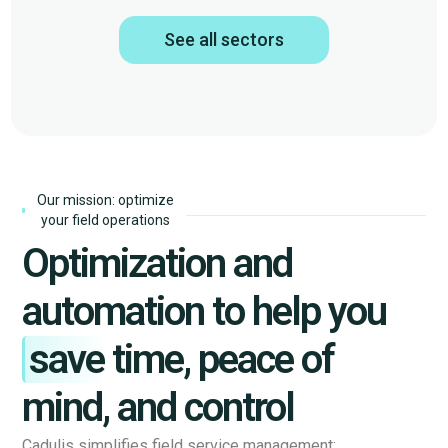
See all sectors
Our mission: optimize
your field operations
Optimization and
automation to help you
save
time, peace of
mind, and control
Cadulis simplifies field service management: