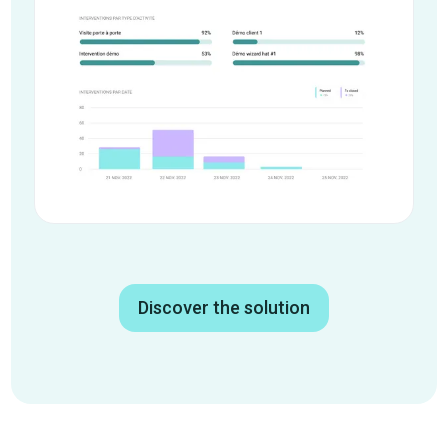
Discover the solution
Google Calendar