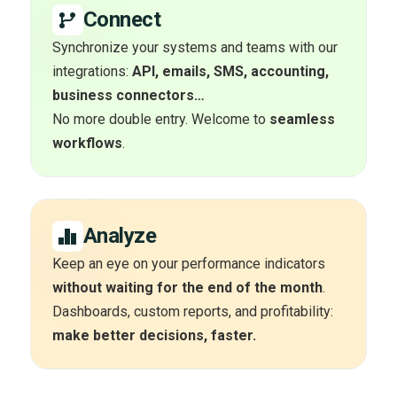
Connect
Synchronize your systems and teams with our
integrations:
API, emails, SMS, accounting,
business connectors…
No more double entry. Welcome to
seamless
workflows
.
Analyze
Keep an eye on your performance indicators
without waiting for the end of the month
.
Dashboards, custom reports, and profitability:
make better decisions, faster.