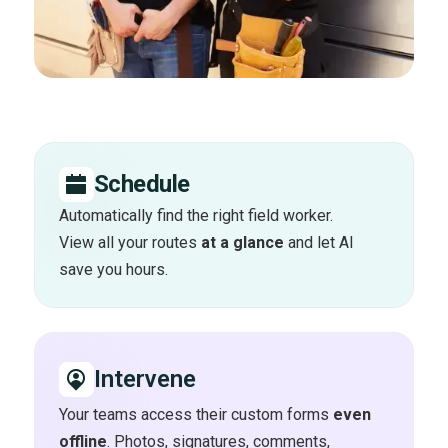
Schedule
Automatically find the right field worker.
View all your routes
at a glance
and let AI
save you hours.
Intervene
Your teams access their custom forms
even
offline
. Photos, signatures, comments,