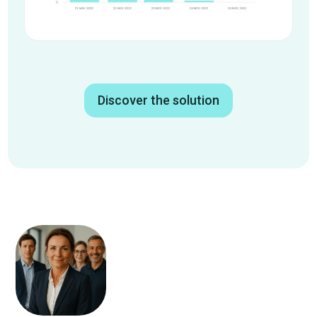
Discover the solution