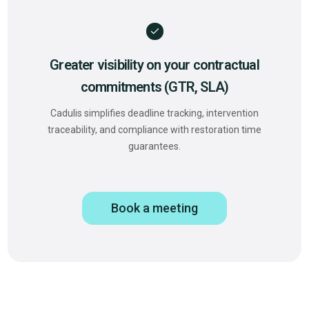
Greater visibility on your contractual
commitments (GTR, SLA)
Cadulis simplifies deadline tracking, intervention
traceability, and compliance with restoration time
guarantees.
Book a meeting