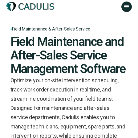
Field Maintenance & After-Sales Service
Field Maintenance and
After-Sales Service
Management Software
Optimize your on-site intervention scheduling,
track work order execution in real time, and
streamline coordination of your field teams.
Designed for maintenance and after-sales
service departments, Cadulis enables you to
manage technicians, equipment, spare parts, and
intervention reports, while ensuring complete