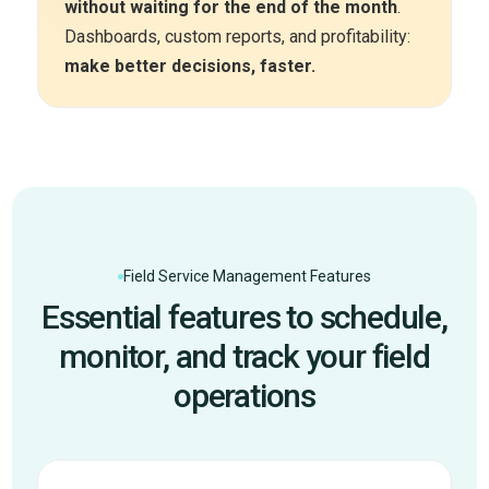
without waiting for the end of the month
.
Dashboards, custom reports, and profitability:
make better decisions, faster.
Field Service Management Features
Essential features to schedule,
monitor, and track your field
operations