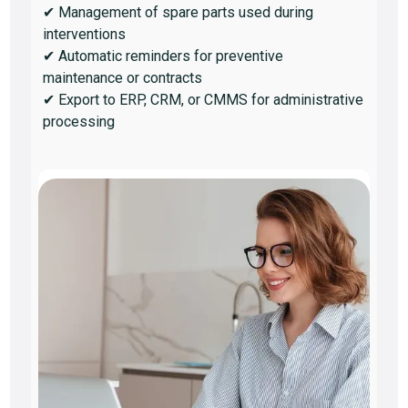
✔ Management of spare parts used during
interventions
✔ Automatic reminders for preventive
maintenance or contracts
✔ Export to ERP, CRM, or CMMS for administrative
processing