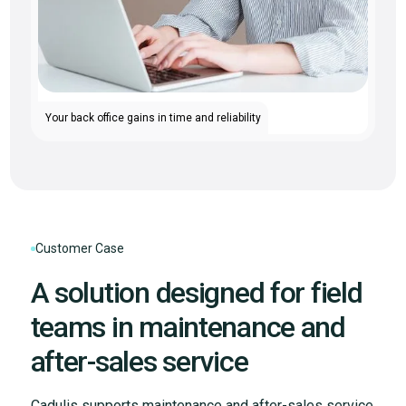
Your back office gains in time and reliability
Customer Case
A solution designed for field
teams in maintenance and
after-sales service
Cadulis supports maintenance and after-sales service