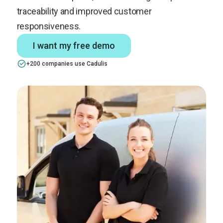
traceability and improved customer
responsiveness.
I want my free demo
+200 companies use Cadulis