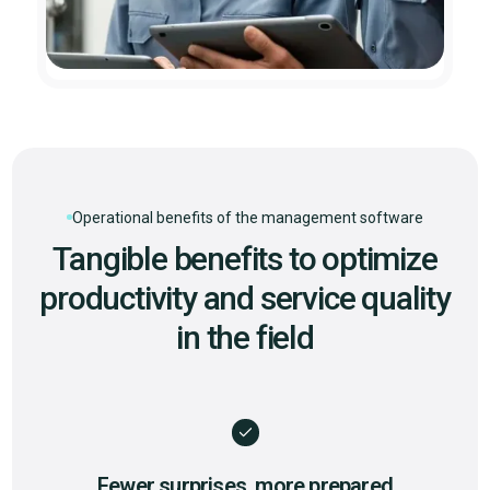
Operational benefits of the management software
Tangible benefits to optimize
productivity and service quality
in the field
Fewer surprises, more prepared