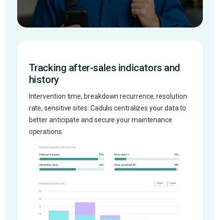
Tracking after-sales indicators and
history
Intervention time, breakdown recurrence, resolution
rate, sensitive sites: Cadulis centralizes your data to
better anticipate and secure your maintenance
operations.