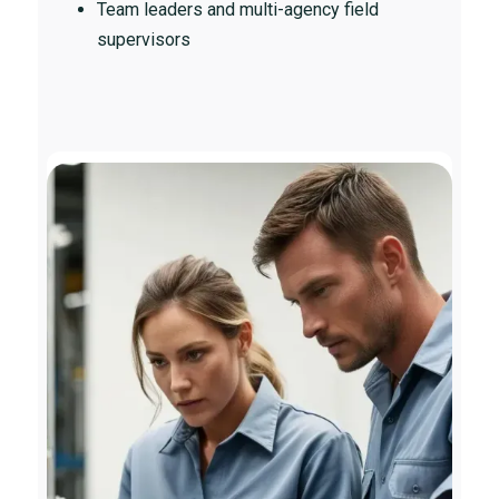
Team leaders and multi-agency field
supervisors