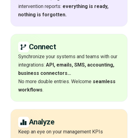
intervention reports:
everything is ready,
nothing is forgotten.
Connect
Synchronize your systems and teams with our
integrations:
API, emails, SMS, accounting,
business connectors…
No more double entries. Welcome
seamless
workflows
.
Analyze
Keep an eye on your management KPIs