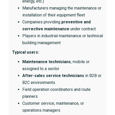
energy, etc.)
Manufacturers managing the maintenance or
installation of their equipment fleet
Companies providing
preventive and
corrective maintenance
under contract
Players in industrial maintenance or technical
building management
Typical users:
Maintenance technicians
, mobile or
assigned to a sector
After-sales service technicians
in B2B or
B2C environments
Field operation coordinators and route
planners
Customer service, maintenance, or
operations managers