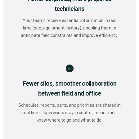
technicians
Your teams receive essential information in real
time (site, equipment, history), enabling them to
anticipate field constraints and improve efficiency.
Fewer silos, smoother collaboration
between field and office
Schedules, reports, parts, and priorities are shared in
real time: supervisors stay in control, technicians
know where to go and what to do.