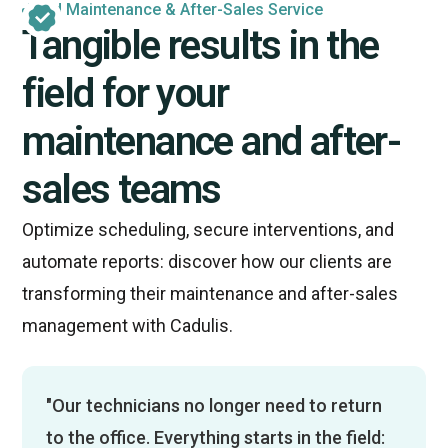
Field Maintenance & After-Sales Service
Tangible results in the
field for your
maintenance and after-
sales teams
Optimize scheduling, secure interventions, and
automate reports: discover how our clients are
transforming their maintenance and after-sales
management with Cadulis.
"Our technicians no longer need to return
to the office. Everything starts in the field: