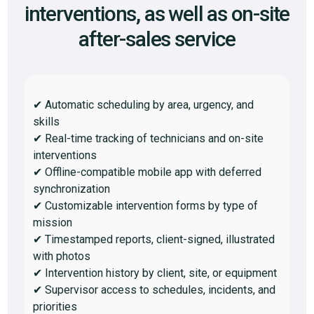
interventions, as well as on-site
after-sales service
✔ Automatic scheduling by area, urgency, and
skills
✔ Real-time tracking of technicians and on-site
interventions
✔ Offline-compatible mobile app with deferred
synchronization
✔ Customizable intervention forms by type of
mission
✔ Timestamped reports, client-signed, illustrated
with photos
✔ Intervention history by client, site, or equipment
✔ Supervisor access to schedules, incidents, and
priorities