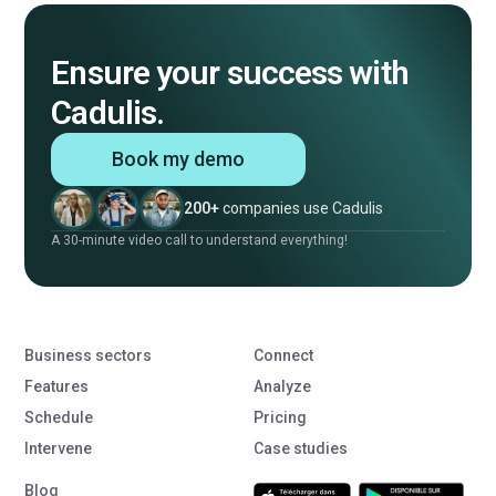
Ensure your success with
Cadulis.
Book my demo
200+
companies use Cadulis
A 30-minute video call to understand everything!
Business sectors
Connect
Features
Analyze
Schedule
Pricing
Intervene
Case studies
Blog