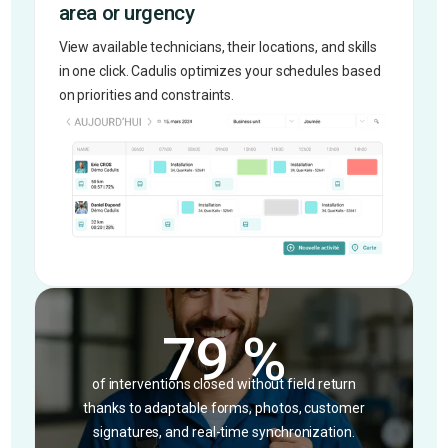
area or urgency
View available technicians, their locations, and skills
in one click. Cadulis optimizes your schedules based
on priorities and constraints.
79 %
of interventions closed without field return
thanks to adaptable forms, photos, customer
signatures, and real-time synchronization.