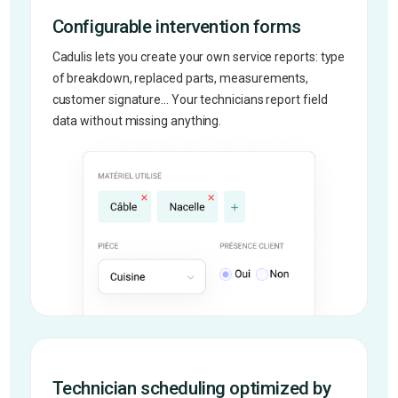
Configurable intervention forms
Cadulis lets you create your own service reports: type
of breakdown, replaced parts, measurements,
customer signature... Your technicians report field
data without missing anything.
Technician scheduling optimized by