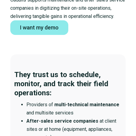
companies in digitizing their on-site operations,
delivering tangible gains in operational efficiency.
I want my demo
They trust us to schedule,
monitor, and track their field
operations:
Providers of
multi-technical maintenance
and multisite services
After-sales service companies
at client
sites or at home (equipment, appliances,