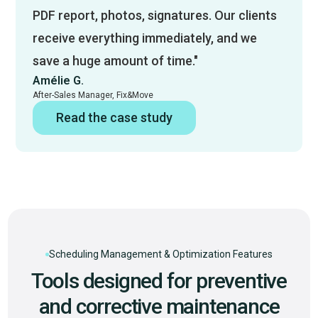
PDF report, photos, signatures. Our clients
receive everything immediately, and we
save a huge amount of time."
Amélie G.
After-Sales Manager, Fix&Move
Read the case study
Scheduling Management & Optimization Features
Tools designed for preventive
and corrective maintenance