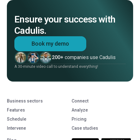
Ensure your success with
Cadulis.
Book my demo
200+
companies use Cadulis
A 30-minute video call to understand everything!
Business sectors
Connect
Features
Analyze
Schedule
Pricing
Intervene
Case studies