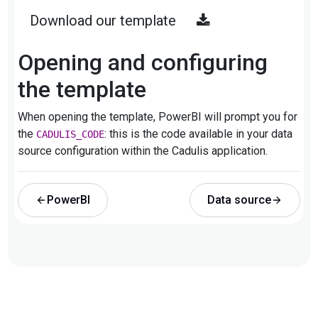
Download our template
Opening and configuring
the template
When opening the template, PowerBI will prompt you for
the
: this is the code available in your data
CADULIS_CODE
source configuration within the Cadulis application.
PowerBI
Data source