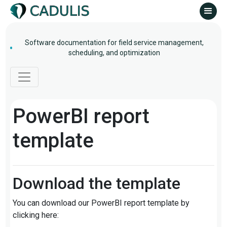
Software documentation for field service management,
scheduling, and optimization
PowerBI report
template
Download the template
You can download our PowerBI report template by
clicking here: