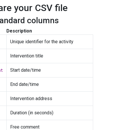
are your CSV file
tandard columns
Description
Unique identifier for the activity
Intervention title
Start date/time
at
End date/time
Intervention address
Duration (in seconds)
Free comment