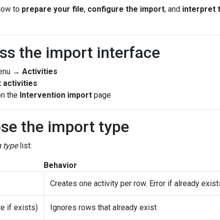
how to
prepare your file
,
configure the import
, and
interpret 
ss the import interface
menu →
Activities
 activities
on the
Intervention import
page
se the import type
g type
list:
Behavior
Creates one activity per row. Error if already exist
e if exists)
Ignores rows that already exist