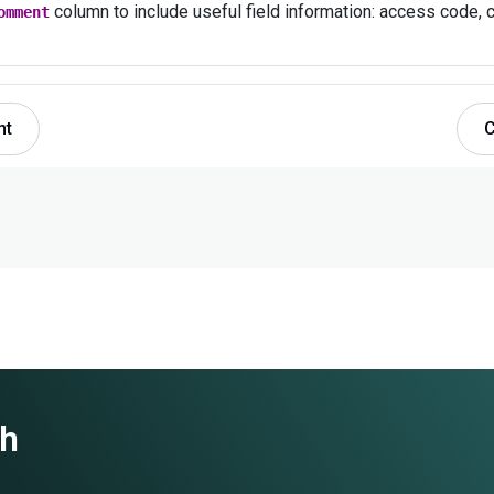
column to include useful field information: access code, c
omment
nt
C
th