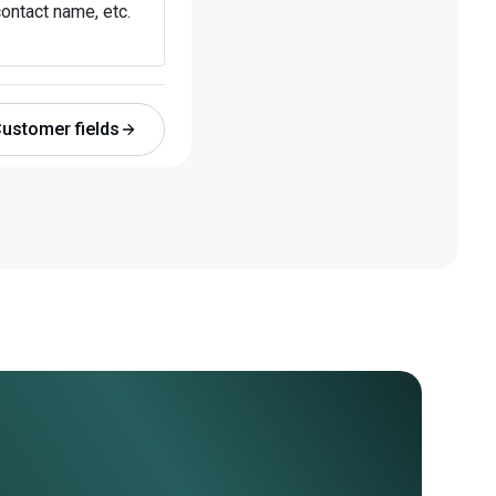
ontact name, etc.
ustomer fields