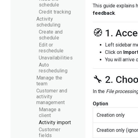
schedule
This guide explains 
Credit tracking
feedback
.
Activity
scheduling
🧭 1. Acce
Create and
schedule
Edit or
Left sidebar 
reschedule
Click on
Import
Unavailabilities
You will arrive 
Auto
rescheduling
🔧 2. Choo
Manage the
team
Customer and
In the
File processin
activity
management
Option
Manage a
Creation only
client
Activity import
Customer
Creation only (ignor
fields