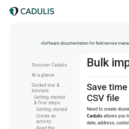
Software documentation for field service mana
Bulk imp
Discover Cadulis
At a glance
Save time 
Guided tour &
tutorials
CSV file
Getting started
& first steps
Need to create dozen
Getting started
Create an
Cadulis
allows you 
activity
date, address, custom
Read the