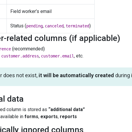
Field worker’s email
Status (
,
,
)
pending
canceled
terminated
-related columns (if applicable)
(recommended)
rence
,
,
, etc.
customer.address
customer.email
r does not exist,
it will be automatically created
during 
al data
ed column is stored as
“additional data”
available in
forms
,
exports
,
reports
ically ignored columns