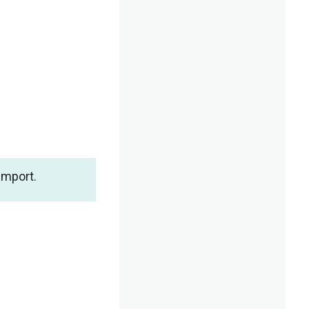
import.