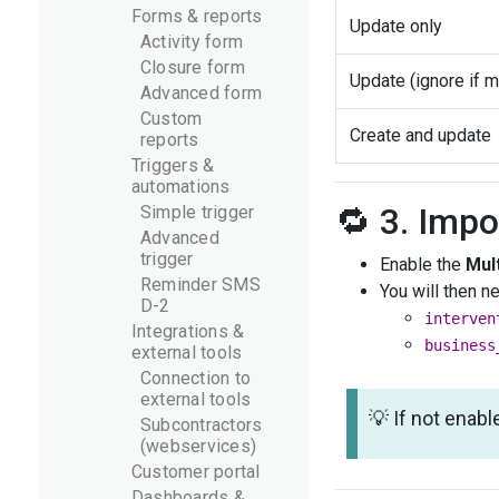
Forms & reports
Update only
Activity form
Closure form
Update (ignore if m
Advanced form
Custom
Create and update
reports
Triggers &
automations
🔁 3. Impo
Simple trigger
Advanced
trigger
Enable the
Mult
Reminder SMS
You will then n
D-2
interven
Integrations &
business
external tools
Connection to
external tools
💡 If not enabl
Subcontractors
(webservices)
Customer portal
Dashboards &