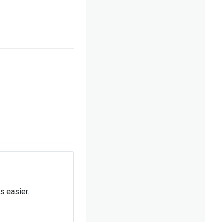
s easier.