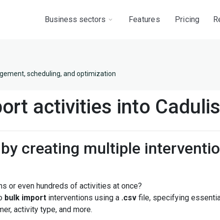
Business sectors
Features
Pricing
R
gement, scheduling, and optimization
ort activities into Caduli
by creating multiple interventio
s or even hundreds of activities at once?
to
bulk import
interventions using a
.csv
file, specifying essenti
er, activity type, and more.