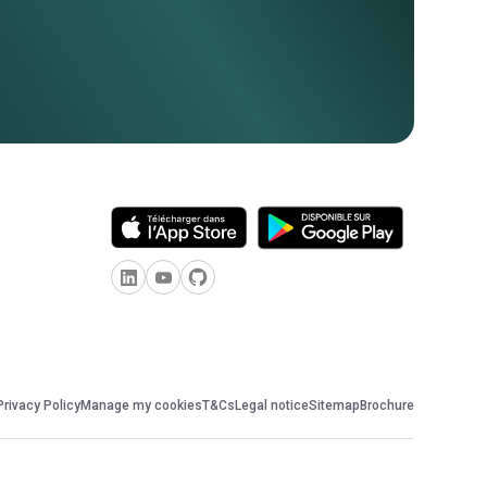
Privacy Policy
Manage my cookies
T&Cs
Legal notice
Sitemap
Brochure