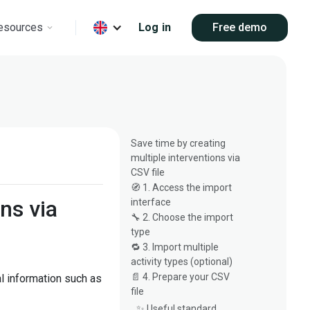
esources
Log in
Free demo
s
Save time by creating
multiple interventions via
CSV file
🧭 1. Access the import
ns via
interface
🔧 2. Choose the import
type
🔁 3. Import multiple
activity types (optional)
📄 4. Prepare your CSV
al information such as
file
✨ Useful standard