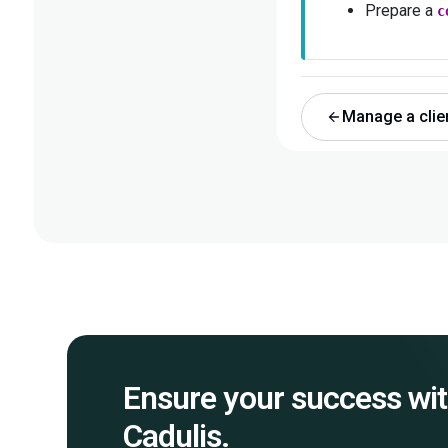
Prepare a
c
Manage a clie
Ensure your success wi
Cadulis.