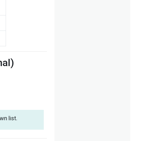
nal)
n list.