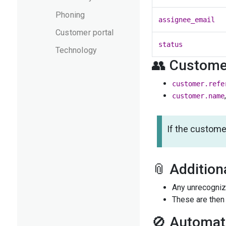
Phoning
assignee_email
Customer portal
status
Technology
👥 Customer
customer.refe
customer.name
If the custome
📎 Addition
Any unrecogniz
These are then 
🚫 Automat