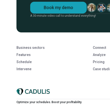
Book my demo
A 30-minute video call to understand everything!
Business sectors
Connect
Features
Analyze
Schedule
Pricing
Intervene
Case stud
Optimize your schedules. Boost your profitability.