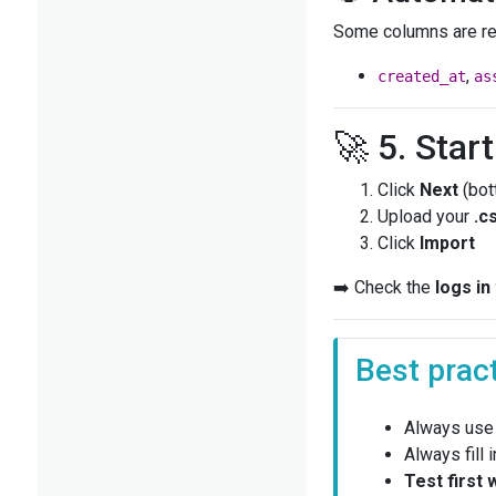
Some columns are re
,
created_at
as
🚀 5. Star
Click
Next
(bot
Upload your
.c
Click
Import
➡️ Check the
logs in
Best prac
Always use
Always fill 
Test first 