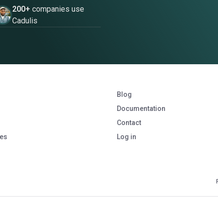
200+
companies use
Cadulis
Blog
Documentation
Contact
ies
Log in