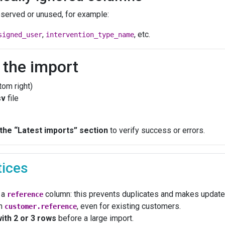
served or unused, for example:
,
, etc.
signed_user
intervention_type_name
t the import
tom right)
sv
file
 the “Latest imports” section
to verify success or errors.
tices
 a
column: this prevents duplicates and makes update
reference
in
, even for existing customers.
customer.reference
with 2 or 3 rows
before a large import.