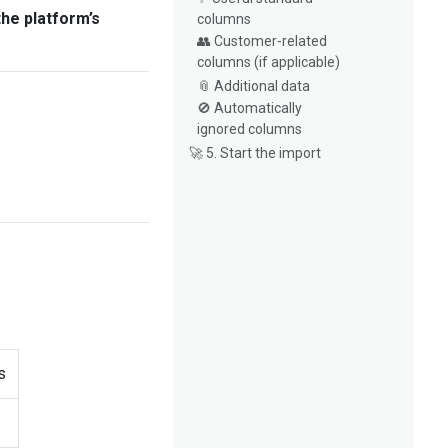
the platform’s
columns
👥 Customer-related
columns (if applicable)
📎 Additional data
🚫 Automatically
ignored columns
🚀 5. Start the import
s