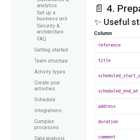
analytics
📄 4. Prep
Set up a
business unit
✨ Useful s
Security &
architecture
Column
FAQ
reference
Getting started
Team structure
title
Activity types
scheduled_start_
Create your
activities
scheduled_end_at
Schedule
address
Integrations
Complex
duration
processes
comment
Data analysis