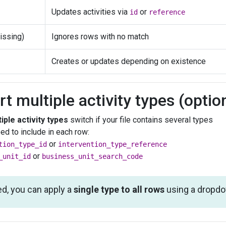
Updates activities via
or
id
reference
issing)
Ignores rows with no match
Creates or updates depending on existence
rt multiple activity types (optio
iple activity types
switch if your file contains several types
eed to include in each row:
or
tion_type_id
intervention_type_reference
or
_unit_id
business_unit_search_code
ed, you can apply a
single type to all rows
using a dropdow