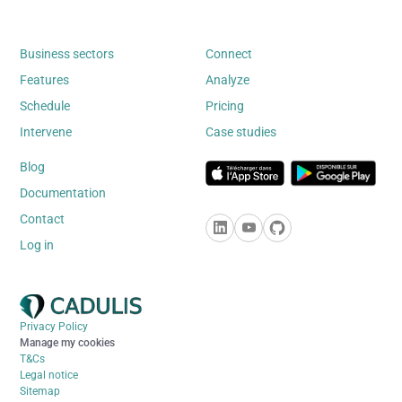
Business sectors
Connect
Features
Analyze
Schedule
Pricing
Intervene
Case studies
Blog
Documentation
Contact
Log in
Privacy Policy
Manage my cookies
T&Cs
Legal notice
Sitemap