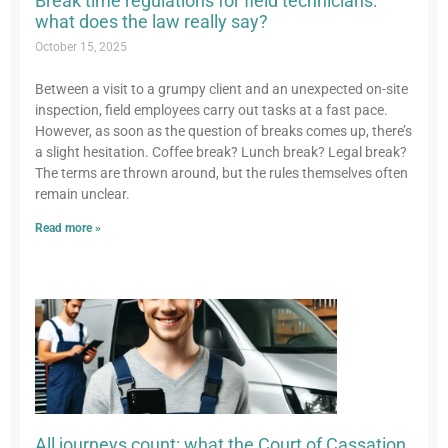
Break time regulations for field technicians:
what does the law really say?
October 15, 2025
Between a visit to a grumpy client and an unexpected on-site
inspection, field employees carry out tasks at a fast pace.
However, as soon as the question of breaks comes up, there’s
a slight hesitation. Coffee break? Lunch break? Legal break?
The terms are thrown around, but the rules themselves often
remain unclear.
Read more »
All journeys count: what the Court of Cassation