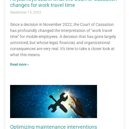
changes for work travel time
September 15, 2025
Since a decision in November 2022, the Court of Cassation
has profoundly changed the interpretation of "work travel
time" for mobile employees. A decision that has gone largely
unnoticed, but whose legal, financial, and organizational
consequences are very real. It's time to take a closer look at
what this means.
Read more »
Optimizing maintenance interventions