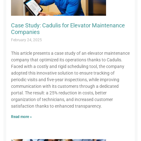
Case Study: Cadulis for Elevator Maintenance
Companies
February 24, 2025
This article presents a case study of an elevator maintenance
company that optimized its operations thanks to Cadulis.
Faced with a costly and rigid scheduling tool, the company
adopted this innovative solution to ensure tracking of
periodic visits and five-year inspections, while improving
communication with its customers through a dedicated
portal. The result: a 25% reduction in costs, better
organization of technicians, and increased customer
satisfaction thanks to enhanced transparency.
Read more »