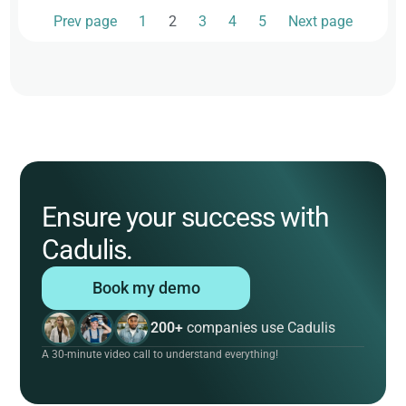
Prev page
1
2
3
4
5
Next page
Ensure your success with
Cadulis.
Book my demo
200+
companies use Cadulis
A 30-minute video call to understand everything!