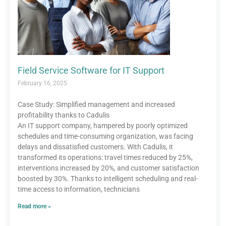
Field Service Software for IT Support
February 16, 2025
Case Study: Simplified management and increased
profitability thanks to Cadulis
An IT support company, hampered by poorly optimized
schedules and time-consuming organization, was facing
delays and dissatisfied customers. With Cadulis, it
transformed its operations: travel times reduced by 25%,
interventions increased by 20%, and customer satisfaction
boosted by 30%. Thanks to intelligent scheduling and real-
time access to information, technicians
Read more »