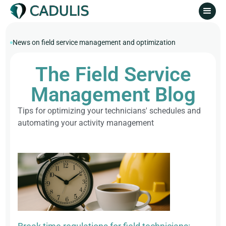
News on field service management and optimization
The Field Service
Management Blog
Tips for optimizing your technicians' schedules and
automating your activity management