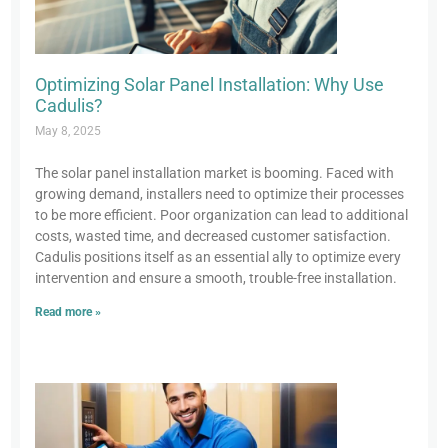
Optimizing Solar Panel Installation: Why Use
Cadulis?
May 8, 2025
The solar panel installation market is booming. Faced with
growing demand, installers need to optimize their processes
to be more efficient. Poor organization can lead to additional
costs, wasted time, and decreased customer satisfaction.
Cadulis positions itself as an essential ally to optimize every
intervention and ensure a smooth, trouble-free installation.
Read more »