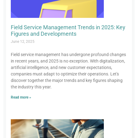
Field Service Management Trends in 2025: Key
Figures and Developments
June 12, 2025
Field service management has undergone profound changes
in recent years, and 2025 is no exception. With digitalization,
artificial intelligence, and new customer expectations,
companies must adapt to optimize their operations. Let's
discover together the major trends and key figures shaping
the industry this year.
Read more »