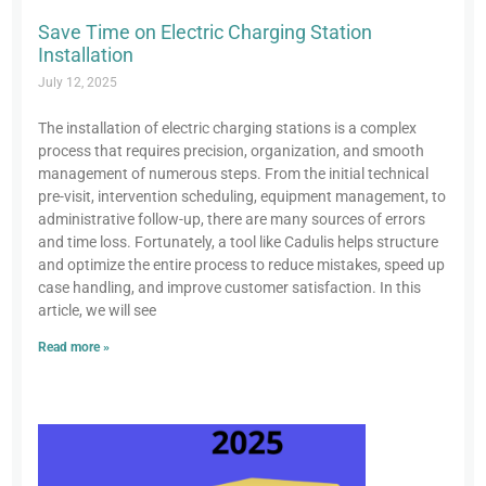
Save Time on Electric Charging Station
Installation
July 12, 2025
The installation of electric charging stations is a complex
process that requires precision, organization, and smooth
management of numerous steps. From the initial technical
pre-visit, intervention scheduling, equipment management, to
administrative follow-up, there are many sources of errors
and time loss. Fortunately, a tool like Cadulis helps structure
and optimize the entire process to reduce mistakes, speed up
case handling, and improve customer satisfaction. In this
article, we will see
Read more »