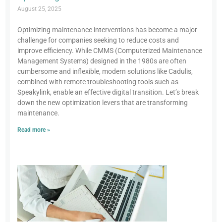
August 25, 2025
Optimizing maintenance interventions has become a major
challenge for companies seeking to reduce costs and
improve efficiency. While CMMS (Computerized Maintenance
Management Systems) designed in the 1980s are often
cumbersome and inflexible, modern solutions like Cadulis,
combined with remote troubleshooting tools such as
Speakylink, enable an effective digital transition. Let’s break
down the new optimization levers that are transforming
maintenance.
Read more »