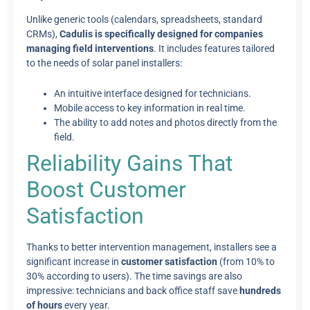
Unlike generic tools (calendars, spreadsheets, standard
CRMs),
Cadulis is specifically designed for companies
managing field interventions
. It includes features tailored
to the needs of solar panel installers:
An intuitive interface designed for technicians.
Mobile access to key information in real time.
The ability to add notes and photos directly from the
field.
Reliability Gains That
Boost Customer
Satisfaction
Thanks to better intervention management, installers see a
significant increase in
customer satisfaction
(from 10% to
30% according to users). The time savings are also
impressive: technicians and back office staff save
hundreds
of hours
every year.