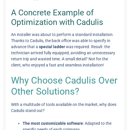
A Concrete Example of
Optimization with Cadulis
An installer was about to perform a standard installation.
Thanks to Cadulis, the back office was able to specify in
advance that a
special ladder
was required. Result: the
technician arrived fully equipped, avoiding an unnecessary
return trip and wasted time. A small detail? Not for the
client, who enjoyed a fast and seamless installation!
Why Choose Cadulis Over
Other Solutions?
With a multitude of tools available on the market, why does
Cadulis stand out?
The most customizable software
: Adapted to the
specific needs of each company.