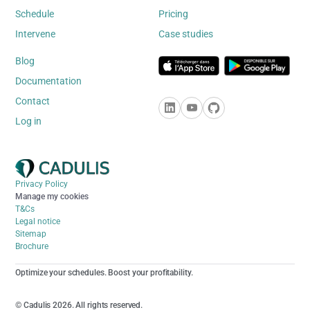
Schedule
Pricing
Intervene
Case studies
Blog
Documentation
Contact
Log in
Privacy Policy
Manage my cookies
T&Cs
Legal notice
Sitemap
Brochure
Optimize your schedules. Boost your profitability.
© Cadulis 2026. All rights reserved.