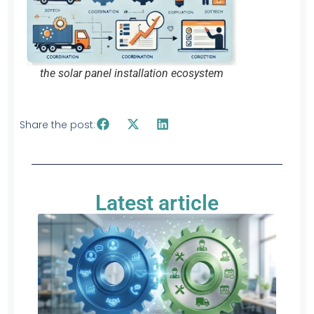
the solar panel installation ecosystem
Share the post:
Latest article