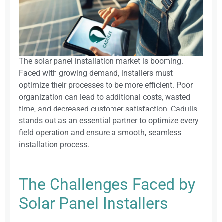
The solar panel installation market is booming.
Faced with growing demand, installers must
optimize their processes to be more efficient. Poor
organization can lead to additional costs, wasted
time, and decreased customer satisfaction. Cadulis
stands out as an essential partner to optimize every
field operation and ensure a smooth, seamless
installation process.
The Challenges Faced by
Solar Panel Installers