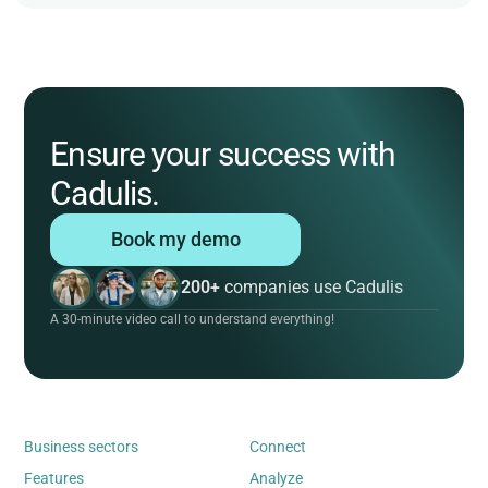
Ensure your success with
Cadulis.
Book my demo
200+
companies use Cadulis
A 30-minute video call to understand everything!
Business sectors
Connect
Features
Analyze