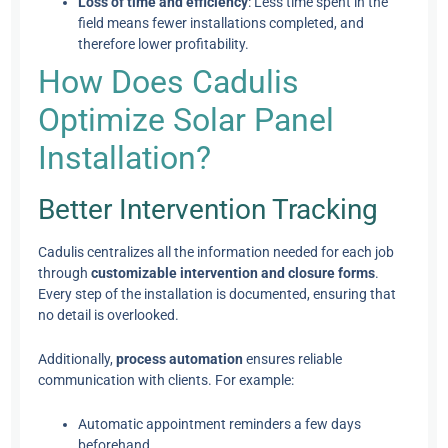
Loss of time and efficiency
: Less time spent in the
field means fewer installations completed, and
therefore lower profitability.
How Does Cadulis
Optimize Solar Panel
Installation?
Better Intervention Tracking
Cadulis centralizes all the information needed for each job
through
customizable intervention and closure forms
.
Every step of the installation is documented, ensuring that
no detail is overlooked.
Additionally,
process automation
ensures reliable
communication with clients. For example:
Automatic appointment reminders a few days
beforehand.