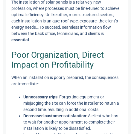
The installation of solar panels is a relatively new
profession, where processes must be fine-tuned to achieve
optimal efficiency. Unlike other, more structured sectors,
each installation is unique: roof type, exposure, the client’s
energy needs… To succeed, seamless information flow
between the back office, technicians, and clients is
essential
.
Poor Organization, Direct
Impact on Profitability
When an installation is poorly prepared, the consequences
are immediate:
Unnecessary trips
: Forgetting equipment or
misjudging the site can force the installer to return a
second time, resulting in additional costs.
Decreased customer satisfaction
: A client who has
to wait for another appointment to complete their
installation is likely to be dissatisfied.