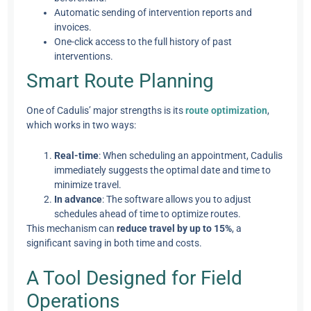
Automatic sending of intervention reports and
invoices.
One-click access to the full history of past
interventions.
Smart Route Planning
One of Cadulis’ major strengths is its
route optimization
,
which works in two ways:
Real-time
: When scheduling an appointment, Cadulis
immediately suggests the optimal date and time to
minimize travel.
In advance
: The software allows you to adjust
schedules ahead of time to optimize routes.
This mechanism can
reduce travel by up to 15%
, a
significant saving in both time and costs.
A Tool Designed for Field
Operations