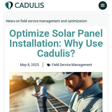
News on field service management and optimization
Optimize Solar Panel
Installation: Why Use
Cadulis?
May 8, 2025
Field Service Management