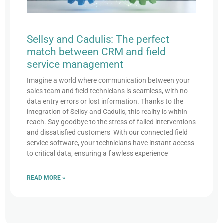
Sellsy and Cadulis: The perfect
match between CRM and field
service management
Imagine a world where communication between your
sales team and field technicians is seamless, with no
data entry errors or lost information. Thanks to the
integration of Sellsy and Cadulis, this reality is within
reach. Say goodbye to the stress of failed interventions
and dissatisfied customers! With our connected field
service software, your technicians have instant access
to critical data, ensuring a flawless experience
READ MORE »