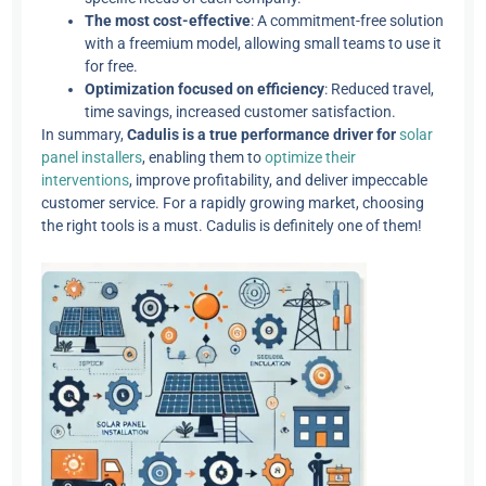
The most cost-effective
: A commitment-free solution
with a freemium model, allowing small teams to use it
for free.
Optimization focused on efficiency
: Reduced travel,
time savings, increased customer satisfaction.
In summary,
Cadulis is a true performance driver for
solar
panel installers
, enabling them to
optimize their
interventions
, improve profitability, and deliver impeccable
customer service. For a rapidly growing market, choosing
the right tools is a must. Cadulis is definitely one of them!