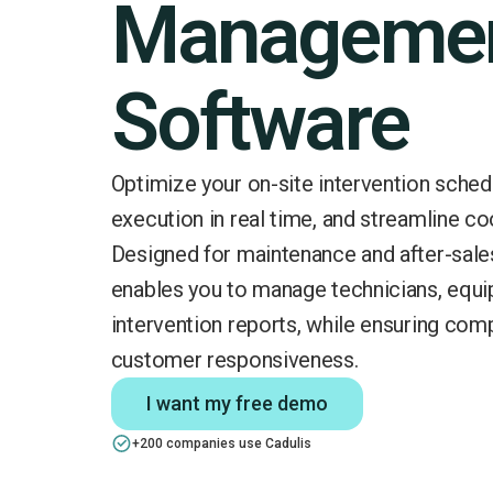
Manageme
Software
Optimize your on-site intervention sched
execution in real time, and streamline co
Designed for maintenance and after-sale
enables you to manage technicians, equi
intervention reports, while ensuring com
customer responsiveness.
I want my free demo
+200 companies use Cadulis