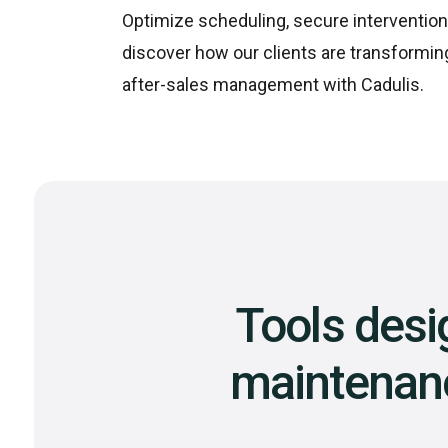
Optimize scheduling, secure intervention
discover how our clients are transformin
after-sales management with Cadulis.
Tools desi
maintenance