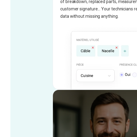
of breakdown, replaced parts, measure
customer signature... Your technicians re
data without missing anything.