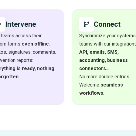
Connect
Intervene
 teams access their
Synchronize your systems
tom forms
even offline
.
teams with our integrations
os, signatures, comments,
API, emails, SMS,
rvention reports:
accounting, business
ything is ready, nothing
connectors…
orgotten.
No more double entries.
Welcome
seamless
workflows
.