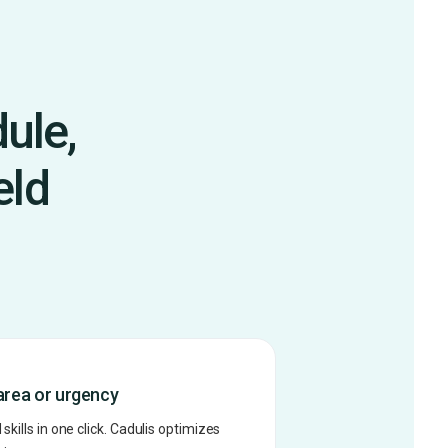
ule,
eld
area or urgency
skills in one click. Cadulis optimizes