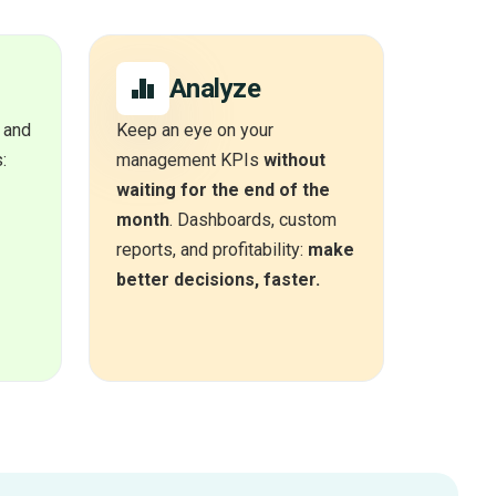
Analyze
 and
Keep an eye on your
:
management KPIs
without
waiting for the end of the
month
. Dashboards, custom
reports, and profitability:
make
better decisions, faster.