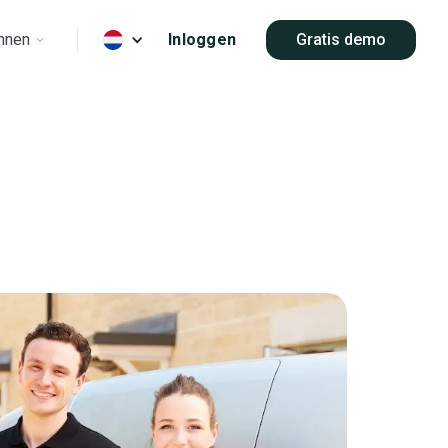
nnen
Inloggen
Gratis demo