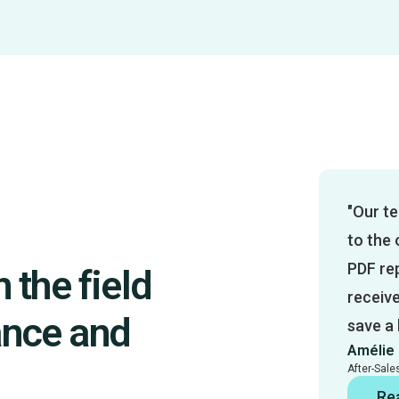
"Our te
to the 
PDF rep
 the field
receiv
ance and
save a
Amélie 
After-Sal
Re