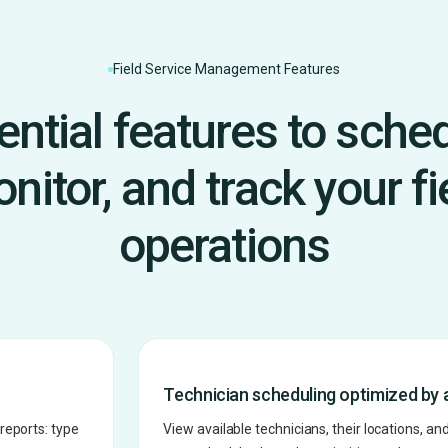
Field Service Management Features
ential features to sched
nitor, and track your fi
operations
Technician scheduling optimized by 
reports: type
View available technicians, their locations, and 