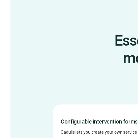
Ess
mo
Configurable intervention forms
Cadulis lets you create your own service 