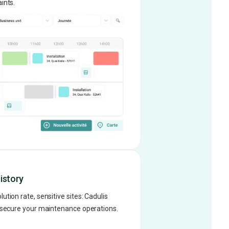
ints.
istory
tion rate, sensitive sites: Cadulis
d secure your maintenance operations.