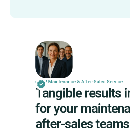
Field Maintenance & After-Sales Service
Tangible results in
for your mainten
after-sales teams