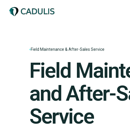
Field Maintenance & After-Sales Service
Field Main
and After-S
Service