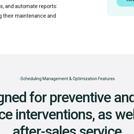
s, and automate reports:
g their maintenance and
Scheduling Management & Optimization Features
gned for preventive and
 interventions, as wel
after-sales service