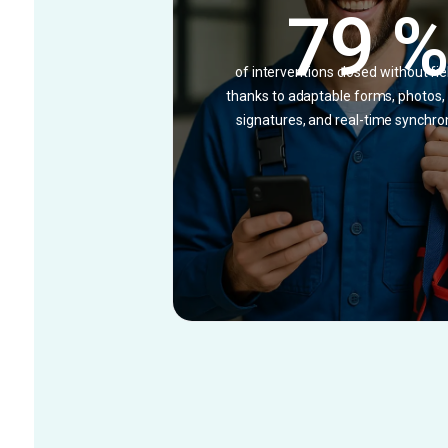
79 
of interventions closed without fie
thanks to adaptable forms, photos
signatures, and real-time synchro