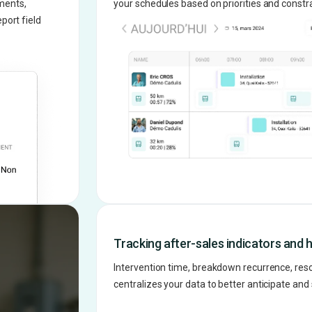
ments,
your schedules based on priorities and constra
port field
Tracking after-sales indicators and h
Intervention time, breakdown recurrence, resolu
centralizes your data to better anticipate an