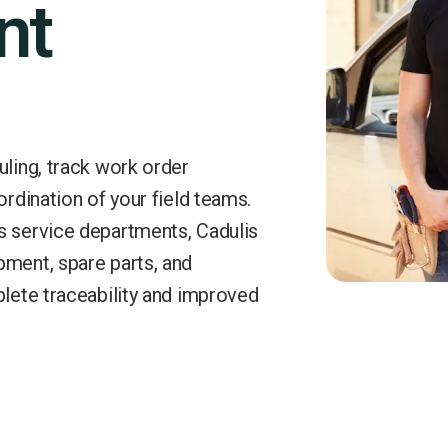
nt
uling, track work order
ordination of your field teams.
s service departments, Cadulis
pment, spare parts, and
plete traceability and improved