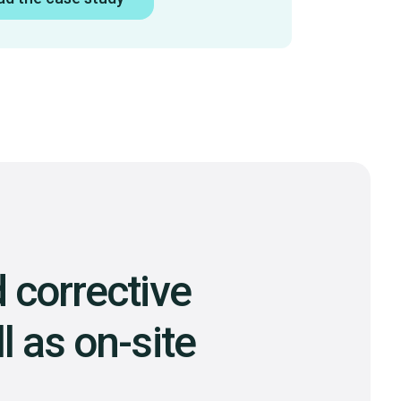
 corrective
l as on-site