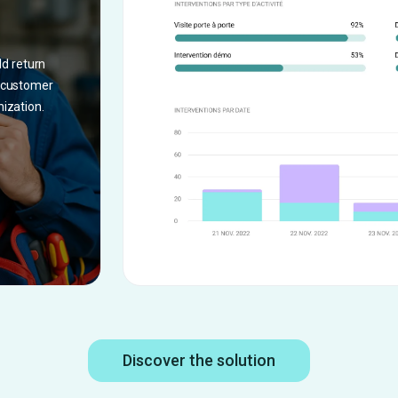
%
ld return
, customer
nization.
Discover the solution