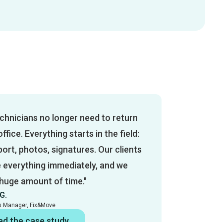
chnicians no longer need to return
office. Everything starts in the field:
ort, photos, signatures. Our clients
e everything immediately, and we
 huge amount of time."
G.
es Manager, Fix&Move
ad the case study