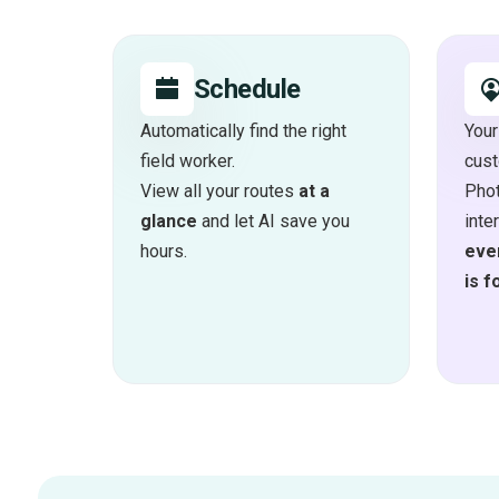
Schedule
Automatically find the right
Your
field worker.
cus
View all your routes
at a
Phot
glance
and let AI save you
inte
hours.
ever
is f