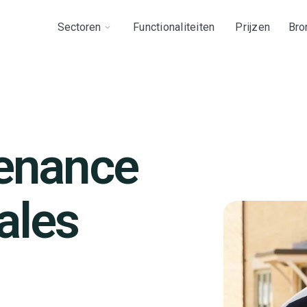
Sectoren
Functionaliteiten
Prijzen
Bro
tenance
ales