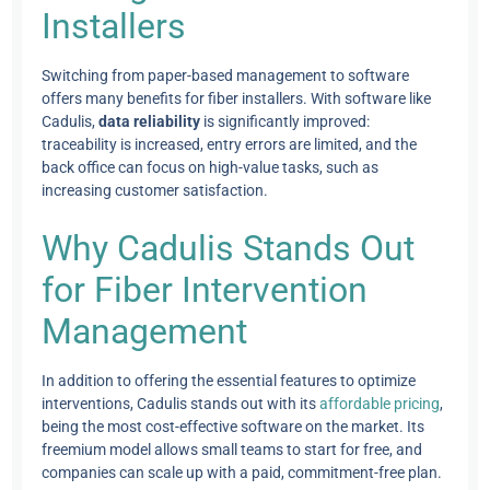
Installers
Switching from paper-based management to software
offers many benefits for fiber installers. With software like
Cadulis,
data reliability
is significantly improved:
traceability is increased, entry errors are limited, and the
back office can focus on high-value tasks, such as
increasing customer satisfaction.
Why Cadulis Stands Out
for Fiber Intervention
Management
In addition to offering the essential features to optimize
interventions, Cadulis stands out with its
affordable pricing
,
being the most cost-effective software on the market. Its
freemium model allows small teams to start for free, and
companies can scale up with a paid, commitment-free plan.