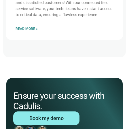
and dissatisfied customers! With our connected field
service software, your technicians have instant access
to critical data, ensuring a flawless experience
READ MORE »
Ensure your success with
Cadulis.
Book my demo