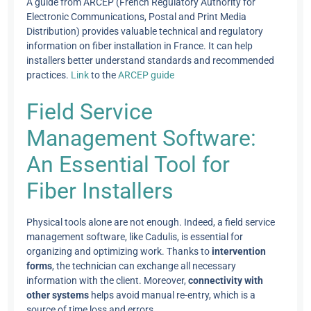
A guide from ARCEP (French Regulatory Authority for
Electronic Communications, Postal and Print Media
Distribution) provides valuable technical and regulatory
information on fiber installation in France. It can help
installers better understand standards and recommended
practices.
Link
to the
ARCEP guide
Field Service
Management Software:
An Essential Tool for
Fiber Installers
Physical tools alone are not enough. Indeed, a field service
management software, like Cadulis, is essential for
organizing and optimizing work. Thanks to
intervention
forms
, the technician can exchange all necessary
information with the client. Moreover,
connectivity with
other systems
helps avoid manual re-entry, which is a
source of time loss and errors.