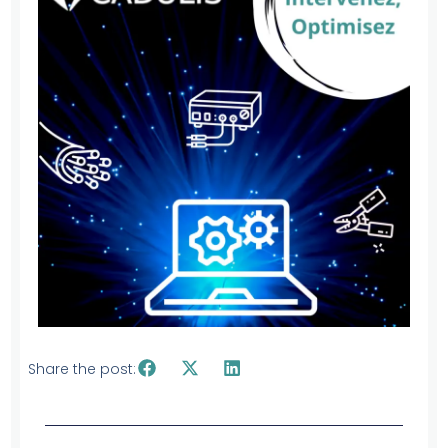
Share the post: