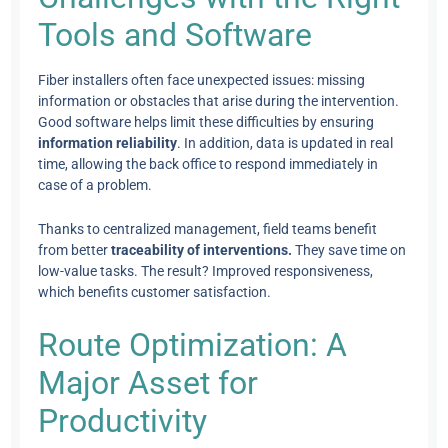
Tools and Software
Fiber installers often face unexpected issues: missing
information or obstacles that arise during the intervention.
Good software helps limit these difficulties by ensuring
information reliability
. In addition, data is updated in real
time, allowing the back office to respond immediately in
case of a problem.
Thanks to centralized management, field teams benefit
from better
traceability of interventions.
They save time on
low-value tasks. The result? Improved responsiveness,
which benefits customer satisfaction.
Route Optimization: A
Major Asset for
Productivity