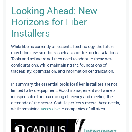
Looking Ahead: New
Horizons for Fiber
Installers
While fiber is currently an essential technology, the future
may bring new solutions, such as satellite box installations.
Tools and software will then need to adapt to these new
configurations, while maintaining the foundations of
traceability, optimization, and information centralization.
In summary, the
essential tools for fiber installers
are not
limited to field equipment. Good management software is
indispensable for maximizing efficiency and meeting the
demands of the sector. Cadulis perfectly meets these needs,
while remaining
accessible
to companies of all sizes.