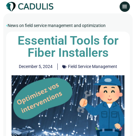
News on field service management and optimization
Essential Tools for
Fiber Installers
December 5, 2024
Field Service Management