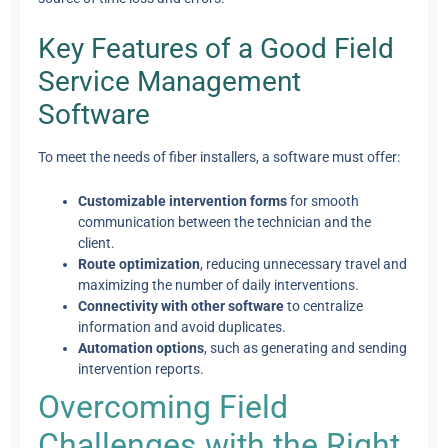
Key Features of a Good Field
Service Management
Software
To meet the needs of fiber installers, a software must offer:
Customizable intervention forms
for smooth
communication between the technician and the
client.
Route optimization
, reducing unnecessary travel and
maximizing the number of daily interventions.
Connectivity with other software
to centralize
information and avoid duplicates.
Automation options
, such as generating and sending
intervention reports.
Overcoming Field
Challenges with the Right