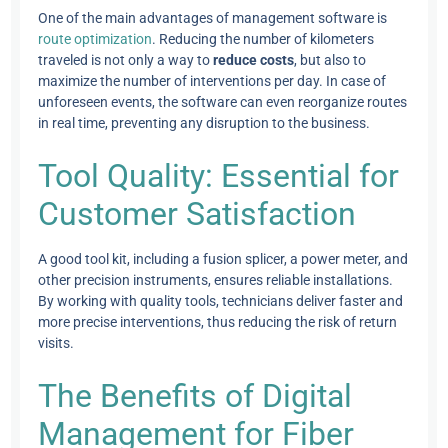
One of the main advantages of management software is
route optimization
. Reducing the number of kilometers
traveled is not only a way to
reduce costs
, but also to
maximize the number of interventions per day. In case of
unforeseen events, the software can even reorganize routes
in real time, preventing any disruption to the business.
Tool Quality: Essential for
Customer Satisfaction
A good tool kit, including a fusion splicer, a power meter, and
other precision instruments, ensures reliable installations.
By working with quality tools, technicians deliver faster and
more precise interventions, thus reducing the risk of return
visits.
The Benefits of Digital
Management for Fiber