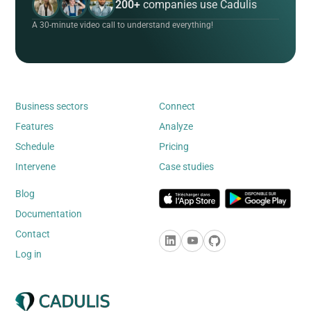
200+
companies use Cadulis
A 30-minute video call to understand everything!
Business sectors
Connect
Features
Analyze
Schedule
Pricing
Intervene
Case studies
Blog
Documentation
Contact
Log in