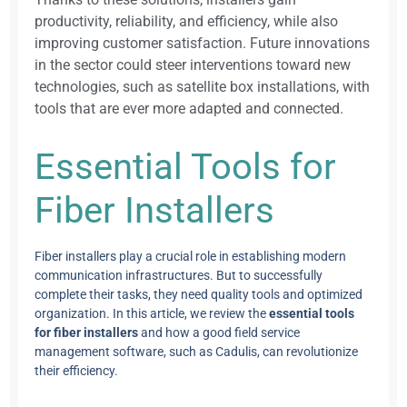
productivity, reliability, and efficiency, while also
improving customer satisfaction. Future innovations
in the sector could steer interventions toward new
technologies, such as satellite box installations, with
tools that are ever more adapted and connected.
Essential Tools for
Fiber Installers
Fiber installers play a crucial role in establishing modern
communication infrastructures. But to successfully
complete their tasks, they need quality tools and optimized
organization. In this article, we review the
essential tools
for fiber installers
and how a good field service
management software, such as Cadulis, can revolutionize
their efficiency.