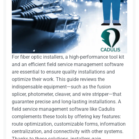
For fiber optic installers, a high-performance tool kit
and an efficient field service management software
are essential to ensure quality installations and
optimize their work. This guide reviews the
indispensable equipment—such as the fusion
splicer, photometer, cleaver, and wire stripper—that
guarantee precise and long-lasting installations. A
field service management software like Cadulis
complements these tools by offering key features:
route optimization, customizable forms, information
centralization, and connectivity with other systems.
Thanks to these solutions, installers gain