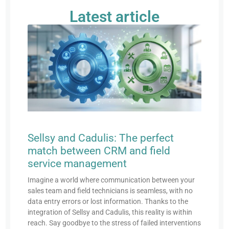
Latest article
Sellsy and Cadulis: The perfect
match between CRM and field
service management
Imagine a world where communication between your
sales team and field technicians is seamless, with no
data entry errors or lost information. Thanks to the
integration of Sellsy and Cadulis, this reality is within
reach. Say goodbye to the stress of failed interventions