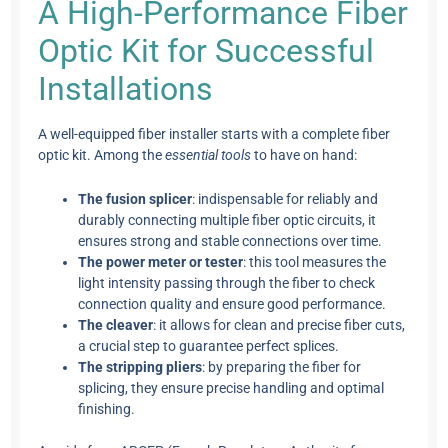
A High-Performance Fiber
Optic Kit for Successful
Installations
A well-equipped fiber installer starts with a complete fiber
optic kit. Among the
essential tools
to have on hand:
The fusion splicer
: indispensable for reliably and
durably connecting multiple fiber optic circuits, it
ensures strong and stable connections over time.
The power meter or tester
: this tool measures the
light intensity passing through the fiber to check
connection quality and ensure good performance.
The cleaver
: it allows for clean and precise fiber cuts,
a crucial step to guarantee perfect splices.
The stripping pliers
: by preparing the fiber for
splicing, they ensure precise handling and optimal
finishing.