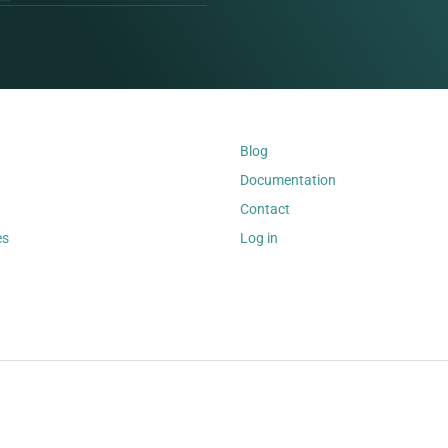
Blog
Documentation
Contact
es
Log in