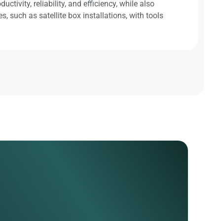
tivity, reliability, and efficiency, while also
 such as satellite box installations, with tools