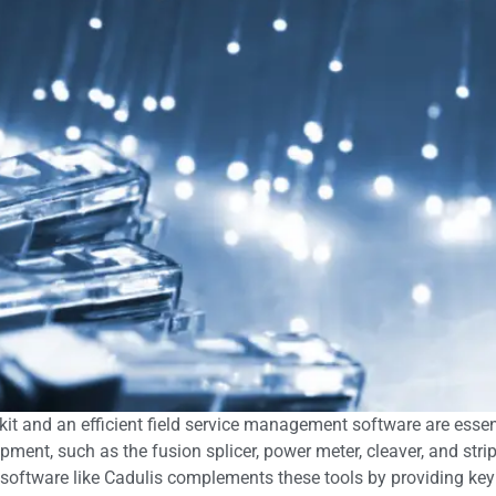
l kit and an efficient field service management software are essen
pment, such as the fusion splicer, power meter, cleaver, and stri
 software like Cadulis complements these tools by providing key