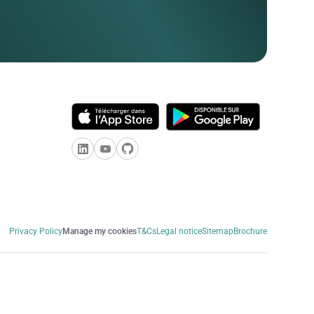
Privacy Policy
Manage my cookies
T&Cs
Legal notice
Sitemap
Brochure