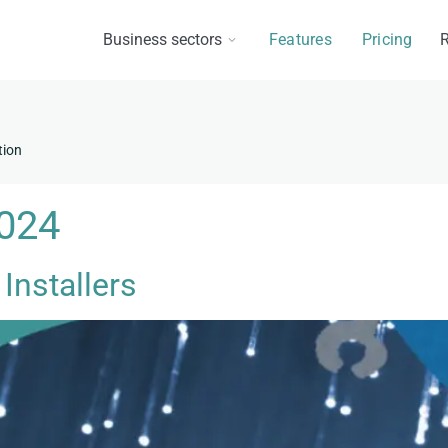
Business sectors
Features
Pricing
R
tion
2024
 Installers