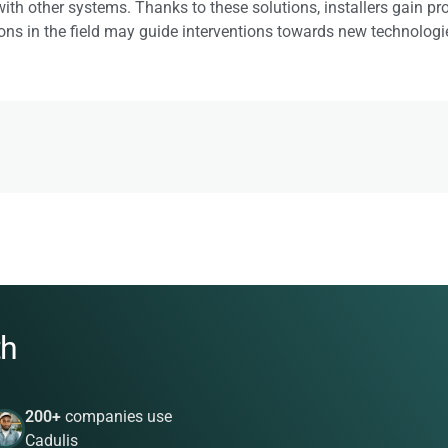
th other systems. Thanks to these solutions, installers gain produc
ns in the field may guide interventions towards new technologies,
th
200+
companies use
Cadulis