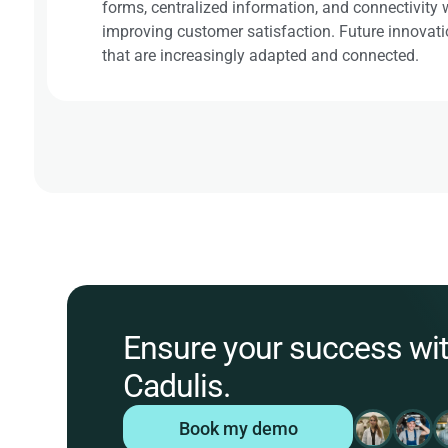
forms, centralized information, and connectivity wi
improving customer satisfaction. Future innovatio
that are increasingly adapted and connected.
Ensure your success wi
Cadulis.
Book my demo