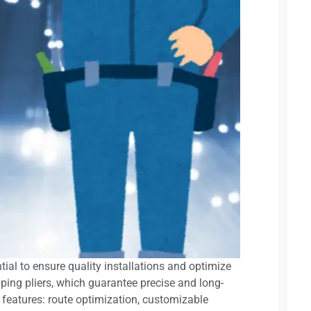
tial to ensure quality installations and optimize
pping pliers, which guarantee precise and long-
 features: route optimization, customizable