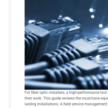
For fiber optic installers, a high-performance too
their work. This guide reviews the must-have equi
lasting installations. A field service management