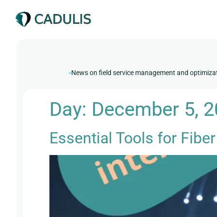
News on field service management and optimiza
Day:
December 5, 
Essential Tools for Fiber