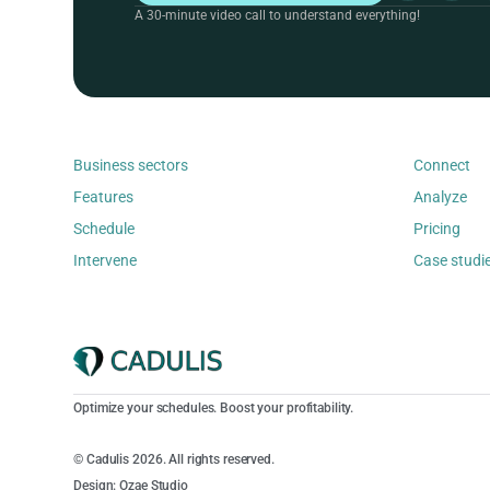
A 30-minute video call to understand everything!
Business sectors
Connect
Features
Analyze
Schedule
Pricing
Intervene
Case studi
Optimize your schedules. Boost your profitability.
© Cadulis 2026. All rights reserved.
Design: Ozae Studio