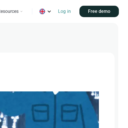
esources
Log in
Free demo