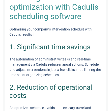
optimization with Cadulis
scheduling software
Optimizing your company's intervention schedule with
Cadulis results in:
1. Significant time savings
The automation of administrative tasks and real-time
management via Cadulis reduce manual actions. Schedule
and adjust interventions in just a few clicks, thus limiting the
time spent organizing schedules.
2. Reduction of operational
costs
An optimized schedule avoids unnecessary travel and