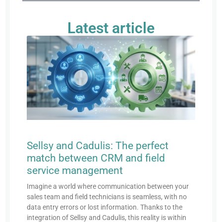
Latest article
Sellsy and Cadulis: The perfect
match between CRM and field
service management
Imagine a world where communication between your
sales team and field technicians is seamless, with no
data entry errors or lost information. Thanks to the
integration of Sellsy and Cadulis, this reality is within