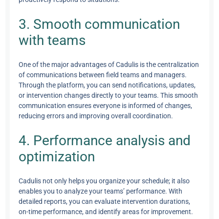
3. Smooth communication
with teams
One of the major advantages of Cadulis is the centralization
of communications between field teams and managers.
Through the platform, you can send notifications, updates,
or intervention changes directly to your teams. This smooth
communication ensures everyone is informed of changes,
reducing errors and improving overall coordination.
4. Performance analysis and
optimization
Cadulis not only helps you organize your schedule; it also
enables you to analyze your teams’ performance. With
detailed reports, you can evaluate intervention durations,
on-time performance, and identify areas for improvement.