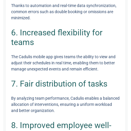
Thanks to automation and real-time data synchronization,
common errors such as double booking or omissions are
minimized.
6. Increased flexibility for
teams
The Cadulis mobile app gives teams the ability to view and
adjust their schedules in real time, enabling them to better
manage unexpected events and remain efficient.
7. Fair distribution of tasks
By analyzing team performance, Cadulis enables a balanced
allocation of interventions, ensuring a uniform workload
and better organization.
8. Improved employee well-