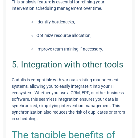
This analysis feature is essential for refining your
intervention scheduling management over time.
Identify bottlenecks,
Optimize resource allocation,
Improve team training if necessary.
5. Integration with other tools
Cadulis is compatible with various existing management
systems, allowing you to easily integrate it into your IT
ecosystem. Whether you use a CRM, ERP, or other business
software, this seamless integration ensures your data is
synchronized, simplifying intervention management. This
synchronization also reduces the risk of duplicates or errors
in scheduling.
The tangible benefits of