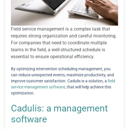
Field service management is a complex task that
requires strong organization and careful monitoring.
For companies that need to coordinate multiple
teams in the field, a well-structured schedule is
essential to ensure operational efficiency.
By optimizing intervention scheduling management, you
can reduce unexpected events, maximize productivity, and
improve customer satisfaction. Cadulis is a solution, a
field
service management software
, that will help achieve this
optimization.
Cadulis: a management
software