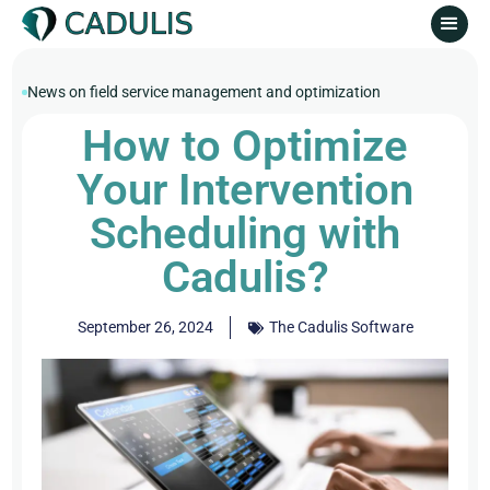
News on field service management and optimization
How to Optimize
Your Intervention
Scheduling with
Cadulis?
September 26, 2024
The Cadulis Software