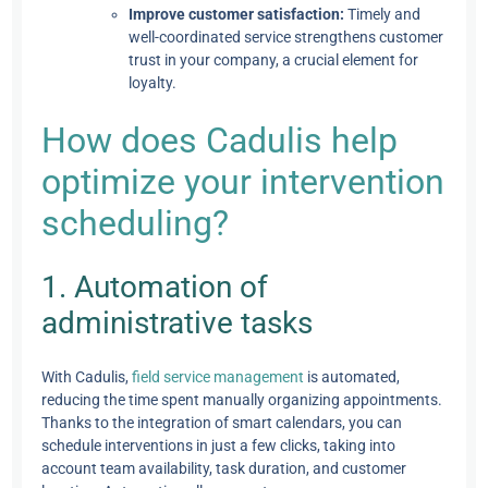
Improve customer satisfaction:
Timely and
well-coordinated service strengthens customer
trust in your company, a crucial element for
loyalty.
How does Cadulis help
optimize your intervention
scheduling?
1. Automation of
administrative tasks
With Cadulis,
field service management
is automated,
reducing the time spent manually organizing appointments.
Thanks to the integration of smart calendars, you can
schedule interventions in just a few clicks, taking into
account team availability, task duration, and customer