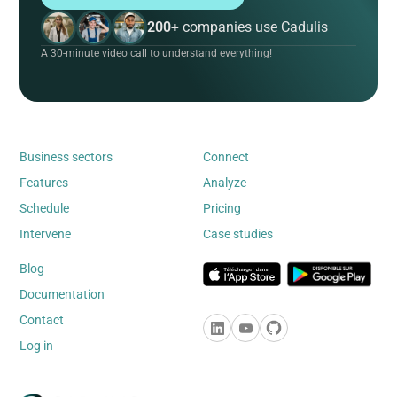
200+
companies use Cadulis
A 30-minute video call to understand everything!
Business sectors
Connect
Features
Analyze
Schedule
Pricing
Intervene
Case studies
Blog
Documentation
Contact
Log in