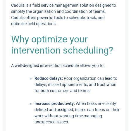
Cadulis is a field service management solution designed to
simplify the organization and coordination of teams.
Cadulis offers powerful tools to schedule, track, and
optimize field operations.
Why optimize your
intervention scheduling?
A well-designed intervention schedule allows you to:
Reduce delays:
Poor organization can lead to
delays, missed appointments, and frustration
for both customers and teams.
Increase productivity:
When tasks are clearly
defined and assigned, teams can focus on their
work without wasting time managing
unexpected issues.