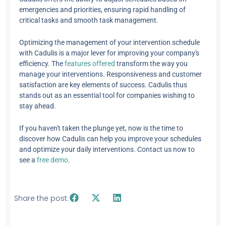
emergencies and priorities, ensuring rapid handling of
critical tasks and smooth task management.
Optimizing the management of your intervention schedule
with Cadulis is a major lever for improving your company's
efficiency. The
features offered
transform the way you
manage your interventions. Responsiveness and customer
satisfaction are key elements of success. Cadulis thus
stands out as an essential tool for companies wishing to
stay ahead.
If you haven't taken the plunge yet, now is the time to
discover how Cadulis can help you improve your schedules
and optimize your daily interventions. Contact us now to
see a
free demo
.
Share the post: