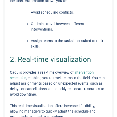
location. Automation allows you to:
Avoid scheduling conflicts,
Optimize travel between different
interventions,
Assign teams to the tasks best suited to their
skills.
2. Real-time visualization
Cadulis provides a real-time overview of
intervention
schedules
, enabling you to track teams in the field. You can
adjust assignments based on unexpected events, such as
delays or cancellations, and quickly reallocate resources to
avoid downtime.
This real-time visualization offers increased flexibility,
allowing managers to quickly adapt the schedule and
proactively respond to situations.