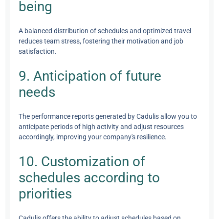
being
A balanced distribution of schedules and optimized travel
reduces team stress, fostering their motivation and job
satisfaction.
9. Anticipation of future
needs
The performance reports generated by Cadulis allow you to
anticipate periods of high activity and adjust resources
accordingly, improving your company's resilience.
10. Customization of
schedules according to
priorities
Cadulis offers the ability to adjust schedules based on