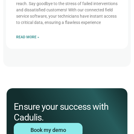
reach. Say goodbye to the stress of failed interventions
and dissatisfied customers! With our connected field
service software, your technicians have instant access
to critical data, ensuring a flawless experience
READ MORE »
Ensure your success with
Cadulis.
Book my demo