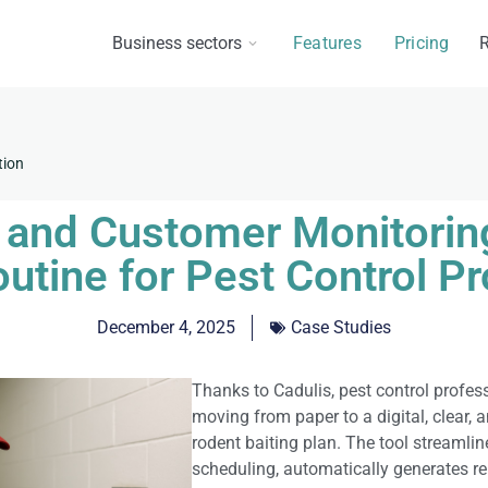
Business sectors
Features
Pricing
R
tion
s and Customer Monitoring
outine for Pest Control P
December 4, 2025
Case Studies
Thanks to Cadulis, pest control profes
moving from paper to a digital, clear, 
rodent baiting plan. The tool streamlin
scheduling, automatically generates re