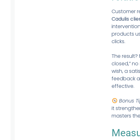
Customer re
Cadulis clie
interventio
products us
clicks.
The result?
closed,” no
wish, a sat
feedback af
effective.
Bonus Ti
it strength
masters thei
Measur