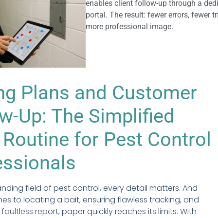
enables client follow-up through a ded
portal. The result: fewer errors, fewer t
more professional image.
ing Plans and Customer
w-Up: The Simplified
 Routine for Pest Control
essionals
nding field of pest control, every detail matters. And
es to locating a bait, ensuring flawless tracking, and
 faultless report, paper quickly reaches its limits. With