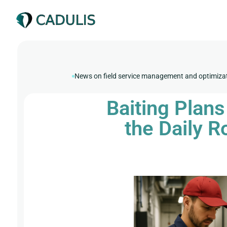
News on field service management and optimiza
Baiting Plan
the Daily R