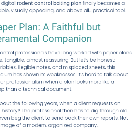
e
digital rodent control baiting plan
finally becomes a
iable, visually appealing, and above all... practical tool.
per Plan: A Faithful but
ramental Companion
ontrol professionals have long worked with paper plans.
e, tangible, almost reassuring. But let’s be honest:
ibbles, illegible notes, and misplaced sheets, this
edium has shown its weaknesses. It’s hard to talk about
y or professionalism when a plan looks more like a
ap than a technical document.
out the following years, when a client requests an
n history? The professional then has to dig through old
 even beg the client to send back their own reports. Not
 image of a modern, organized company...