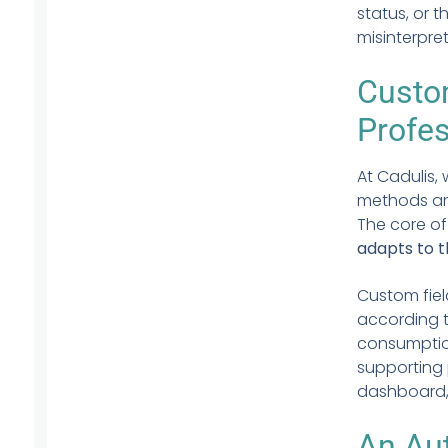
status, or 
misinterpre
Custom
Profe
At Cadulis,
methods and
The core of
adapts to t
Custom fiel
according 
consumption
supporting
dashboard,
An Au