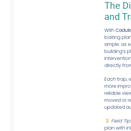
The Di
and Tr
With
Caduli
baiting pla
simple: as 
building’s 
intervention
directly fr
Each trap, 
more improv
reliable vi
moved or re
updated au
Field Tip
plan with i