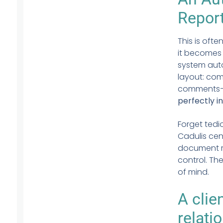
Repor
This is ofte
it becomes c
system aut
layout: com
comments—ev
perfectly in
Forget tedio
Cadulis cent
document re
control. The
of mind.
A
clie
relati