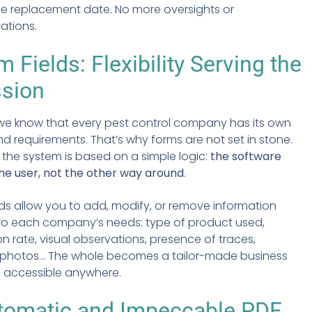
the replacement date. No more oversights or
tations.
 Fields: Flexibility Serving the
ssion
 we know that every pest control company has its own
 requirements. That’s why forms are not set in stone.
 the system is based on a simple logic:
the software
he user, not the other way around
.
ds allow you to add, modify, or remove information
to each company’s needs: type of product used,
 rate, visual observations, presence of traces,
 photos... The whole becomes a tailor-made business
 accessible anywhere.
tomatic and Impeccable PDF