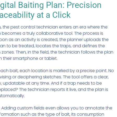
gital Baiting Plan: Precision
aceability at a Click
s
, the pest control technician enters an era where the
n becomes a truly collaborative tool. The process is
soon as an activity is created, the planner uploads the
plan to be treated, locates the traps, and defines the
 zones. Then, in the field, the technician follows the plan
om their smartphone or tablet.
each bait, each location is marked by a precise point. No
ising or deciphering sketches. The tool offers a clear,
ew, updatable at any time. And if a trap needs to be
placed? The technician reports it live, and the plan is
tomatically.
:
Adding custom fields even allows you to annotate the
nformation such as the type of bait, its consumption