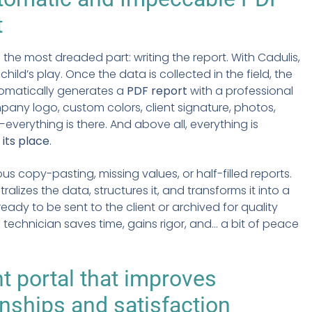
t
n the most dreaded part: writing the report. With Cadulis,
hild’s play. Once the data is collected in the field, the
omatically generates a
PDF report
with a professional
pany logo, custom colors, client signature, photos,
erything is there. And above all, everything is
 its place
.
us copy-pasting, missing values, or half-filled reports.
ralizes the data, structures it, and transforms it into a
ady to be sent to the client or archived for quality
 technician saves time, gains rigor, and... a bit of peace
nt portal
that improves
onships and satisfaction