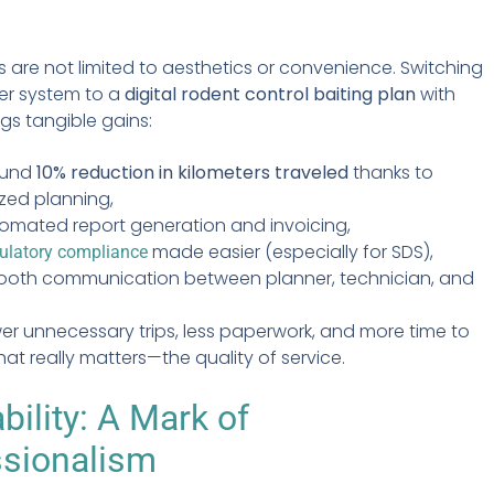
s are not limited to aesthetics or convenience. Switching
er system to a
digital rodent control baiting plan
with
ngs tangible gains:
ound
10% reduction in kilometers traveled
thanks to
zed planning,
omated report generation and invoicing,
made easier (especially for SDS),
ulatory compliance
oth communication between planner, technician, and
ewer unnecessary trips, less paperwork, and more time to
at really matters—the quality of service.
bility: A Mark of
ssionalism