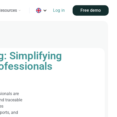
esources
Log in
Free demo
: Simplifying
rofessionals
sionals are
and traceable
es
ports, and