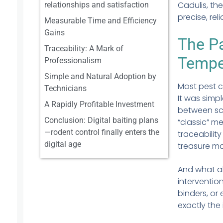
Cadulis, th
relationships and satisfaction
precise, rel
Measurable Time and Efficiency
Gains
The Pa
Traceability: A Mark of
Tempe
Professionalism
Simple and Natural Adoption by
Most pest c
Technicians
It was simpl
A Rapidly Profitable Investment
between scr
Conclusion: Digital baiting plans
“classic” m
—rodent control finally enters the
traceabilit
digital age
treasure m
And what ab
interventio
binders, or
exactly the