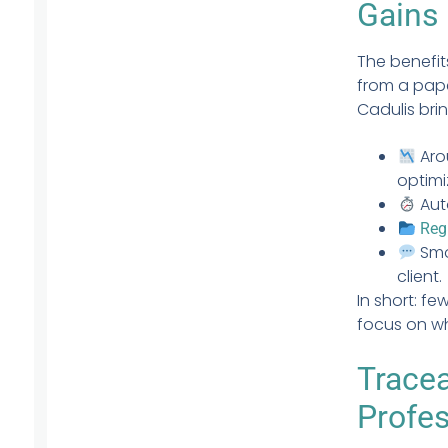
Gains
The benefit
from a pap
Cadulis bri
Ar
optimi
Aut
Reg
Smo
client.
In short: f
focus on wh
Tracea
Profe