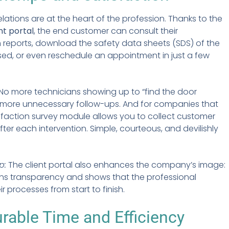
lations are at the heart of the profession. Thanks to the
nt portal
, the end customer can consult their
n reports, download the safety data sheets (SDS) of the
ed, or even reschedule an appointment in just a few
 No more technicians showing up to “find the door
 more unnecessary follow-ups. And for companies that
isfaction survey module allows you to collect customer
ter each intervention. Simple, courteous, and devilishly
p:
The client portal also enhances the company’s image:
ens transparency and shows that the professional
r processes from start to finish.
able Time and Efficiency