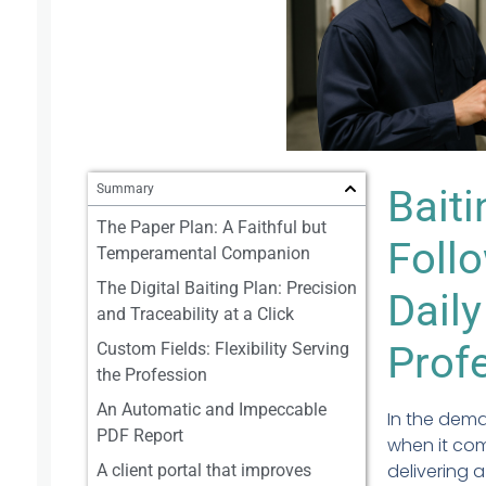
Summary
Bait
The Paper Plan: A Faithful but
Follo
Temperamental Companion
The Digital Baiting Plan: Precision
Daily
and Traceability at a Click
Prof
Custom Fields: Flexibility Serving
the Profession
An Automatic and Impeccable
In the dema
PDF Report
when it com
delivering a
A client portal that improves